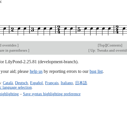
c
d overrides
]
[
Top
][
Contents
]
ure in parentheses
]
[
Up: Tweaks and overri
 for LilyPond-2.25.81 (development-branch).
our aid; please
help us
by reporting errors to our
bug list
.
s:
Català
,
Deutsch
,
Español
,
Français
,
Italiano
,
日本語
.
c language selection
.
highlighting
–
Save syntax highlighting preference