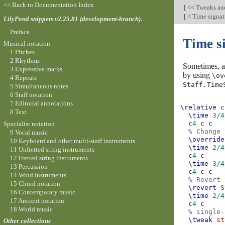
<< Back to Documentation Index
[
<< Tweaks an
[
< Time signat
LilyPond snippets v2.25.81 (development-branch).
Preface
Time si
Musical notation
1 Pitches
2 Rhythms
Sometimes, a 
3 Expressive marks
by using
\ov
4 Repeats
Staff.Time
5 Simultaneous notes
6 Staff notation
7 Editorial annotations
\relative
c
8 Text
\time
3/4
c
4
c
c
Specialist notation
% Change 
9 Vocal music
\override
10 Keyboard and other multi-staff instruments
\time
2/4
11 Unfretted string instruments
c
4
c
12 Fretted string instruments
\time
3/4
13 Percussion
c
4
c
c
14 Wind instruments
% Revert 
15 Chord notation
\revert
S
16 Contemporary music
\time
2/4
17 Ancient notation
c
4
c
18 World music
% single-
\tweak
st
Other collections