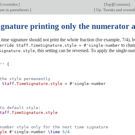
d overrides
]
[
Top
][
Contents
]
ure in parentheses
]
[
Up: Tweaks and overri
gnature printing only the numerator a
time signature should not print the whole fraction (for example, 7/4), bu
to chan
erride Staff.TimeSignature.style = #'single-number
, this setting can be reversed. To apply the single-n
Signature.style
''
{
the style permanently
Staff
.
TimeSignature
.
style
=
#
'single-number
to default style:
taff
.
TimeSignature
.
style
number style only for the next time signature
yle
#
'single-number
\time
5/4