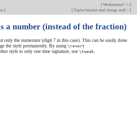
[
Workaround >>
]
des
]
[
Tuplet bracket and change staff >
]
s a number (instead of the fraction)
t only the numerator (digit 7 in this case). This can be easily done
ge the style permanently. By using
\revert
umber style to only one time signature, use
.
\tweak