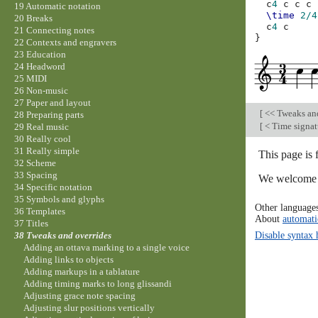
c
4
c
c
c
19 Automatic notation
\time
2/4
20 Breaks
c
4
c
21 Connecting notes
}
22 Contexts and engravers
23 Education
24 Headword
25 MIDI
26 Non-music
27 Paper and layout
[
<< Tweaks an
28 Preparing parts
[
< Time signat
29 Real music
30 Really cool
31 Really simple
This page is
32 Scheme
33 Spacing
We welcome y
34 Specific notation
35 Symbols and glyphs
Other language
36 Templates
About
automati
37 Titles
Disable syntax 
38 Tweaks and overrides
Adding an ottava marking to a single voice
Adding links to objects
Adding markups in a tablature
Adding timing marks to long glissandi
Adjusting grace note spacing
Adjusting slur positions vertically