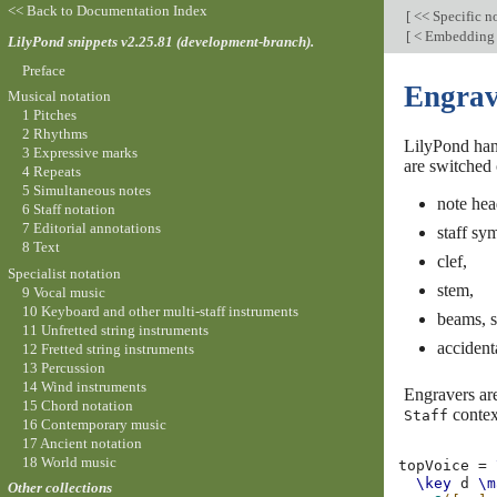
<< Back to Documentation Index
[
<< Specific n
[
< Embedding n
LilyPond snippets v2.25.81 (development-branch).
Preface
Engrav
Musical notation
1 Pitches
2 Rhythms
LilyPond hand
3 Expressive marks
are switched 
4 Repeats
5 Simultaneous notes
note hea
6 Staff notation
7 Editorial annotations
staff sy
8 Text
clef,
Specialist notation
stem,
9 Vocal music
10 Keyboard and other multi-staff instruments
beams, s
11 Unfretted string instruments
accident
12 Fretted string instruments
13 Percussion
14 Wind instruments
Engravers are
15 Chord notation
contex
Staff
16 Contemporary music
17 Ancient notation
18 World music
topVoice
=
\key
d
\m
Other collections