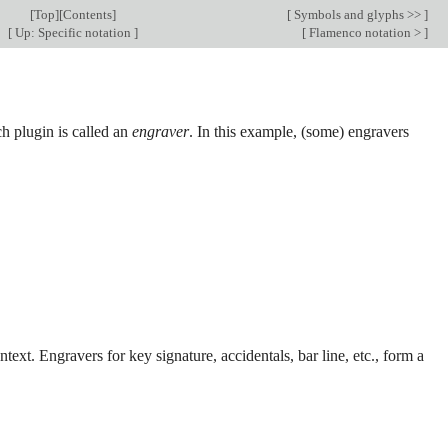
[
Top
][
Contents
]
[
Symbols and glyphs >>
]
[
Up: Specific notation
]
[
Flamenco notation >
]
h plugin is called an
engraver
. In this example, (some) engravers
text. Engravers for key signature, accidentals, bar line, etc., form a