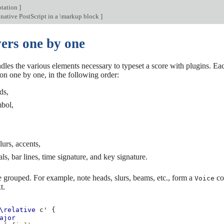
otation
]
ative PostScript in a \markup block
]
ers one by one
les the various elements necessary to typeset a score with plugins. Eac
on one by one, in the following order:
ds,
mbol,
lurs, accents,
als, bar lines, time signature, and key signature.
 grouped. For example, note heads, slurs, beams, etc., form a
con
Voice
t.
\relative
c'
{
ajor