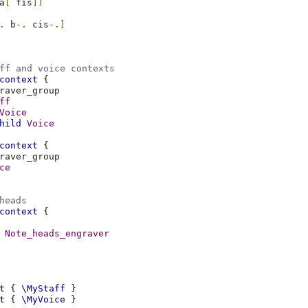
a
[
fis
])
.
b
-.
cis
-.]
ff and voice contexts
context
{
ff
Voice
hild
Voice
context
{
ce
heads
context
{
Note_heads_engraver
t
{
\MyStaff
}
t
{
\MyVoice
}