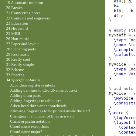
es
8
([
g
]
19 Automatic notation
b
4
20 Breaks
b
16
[-.
b
-
21 Connecting notes
d
4
->
22 Contexts and engravers
}
23 Education
24 Headword
% empty sta
25 MIDI
MyStaff
=
\
26 Non-music
\type
27 Paper and layout
\name
Sta
28 Preparing parts
\accepts
29 Real music
\defaultc
}
30 Really cool
MyVoice
=
\
31 Really simple
\type
32 Scheme
\name
Voi
33 Spacing
}
34 Specific notation
Accordion register symbols
% add note 
Adding bar lines to ChordNames context
MyVoice
=
\
Adding drum parts
\MyVoice
Adding fingerings to tablatures
\consists
Aiken head thin variant noteheads
}
Allowing fingerings to be printed inside the staff
\score
{
Changing the number of lines in a staff
\topVoice
Chant or psalm notation
\layout
{
Chord name exceptions
\contex
Chord name major7
\contex