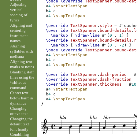
\once
\override
TextSpanner
.
bound-det
Adjusting
a
4
\startTextSpan
vertical
b
4
c
spacing of
a
4
\stopTextSpan
lyrics
Aligning and
\override
TextSpanner
.
style
=
#
'dashe
centering
\override
TextSpanner
.
bound-details
.
l
\markup
{
\draw-line
#
'
(
0
.
1
)
}
instrument
\override
TextSpanner
.
bound-details
.
r
names
\markup
{
\draw-line
#
'
(
0
.
-2
)
}
Aligning
\once
\override
TextSpanner
.
bound-det
syllables with
a
4
\startTextSpan
melisma
b
4
c
Aligning text
a
4
\stopTextSpan
marks to notes
Blanking staff
\override
TextSpanner
.
dash-period
=
#
lines using the
\override
TextSpanner
.
dash-fraction
=
\whiteout
\override
TextSpanner
.
thickness
=
#
10
command
a
4
\startTextSpan
Center text
b
4
c
below hairpin
a
4
\stopTextSpan
dynamics
}
Changing
ottava text
Changing the
default text
font family
Combining