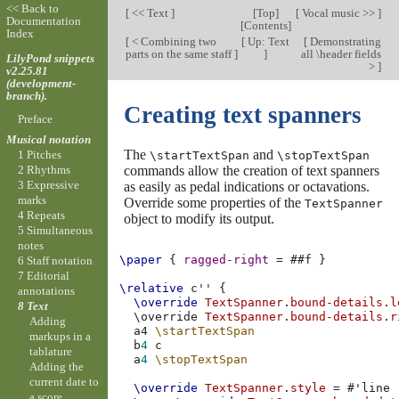
<< Back to
[
<< Text
]
[
Top
]
[
Vocal music >>
]
Documentation
[
Contents
]
Index
[
< Combining two
[
Up: Text
[
Demonstrating
parts on the same staff
]
]
all \header fields
LilyPond snippets
>
]
v2.25.81
(development-
branch).
Creating text spanners
Preface
Musical notation
The
and
1 Pitches
\startTextSpan
\stopTextSpan
commands allow the creation of text spanners
2 Rhythms
3 Expressive
as easily as pedal indications or octavations.
marks
Override some properties of the
TextSpanner
4 Repeats
object to modify its output.
5 Simultaneous
notes
\paper
{
ragged-right
=
#
#f
}
6 Staff notation
7 Editorial
\relative
c''
{
annotations
\override
TextSpanner
.
bound-details
.
l
8 Text
\
override
TextSpanner
.
bound-details
.
r
Adding
a4
\startTextSpan
markups in a
b
4
c
tablature
a
4
\stopTextSpan
Adding the
current date to
\override
TextSpanner
.
style
=
#
'line
a score