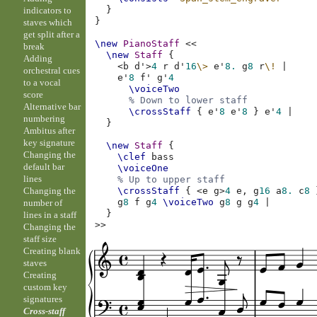
}
indicators to
}
staves which
get split after a
\new
PianoStaff
<<
break
\new
Staff
{
Adding
<
b
d'
>
4
r
d'
16
\>
e'
8.
g
8
r
\!
|
orchestral cues
e'
8
f'
g'
4
to a vocal
\voiceTwo
score
% Down to lower staff
Alternative bar
\crossStaff
{
e'
8
e'
8
}
e'
4
|
numbering
}
Ambitus after
key signature
\new
Staff
{
Changing the
\clef
bass
default bar
\voiceOne
lines
% Up to upper staff
Changing the
\crossStaff
{
<
e
g
>
4
e,
g
16
a
8.
c
8
g
8
f
g
4
\voiceTwo
g
8
g
g
4
|
number of
}
lines in a staff
>>
Changing the
staff size
Creating blank
staves
Creating
custom key
signatures
Cross-staff