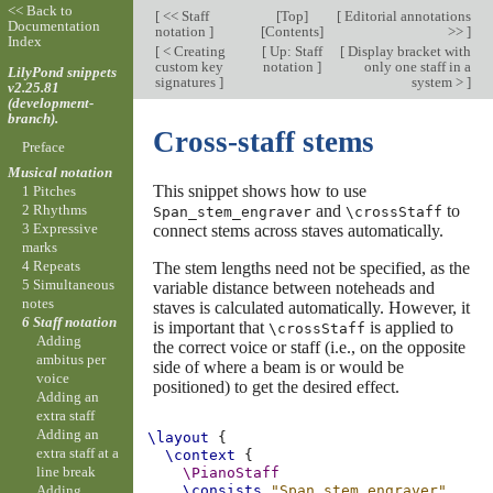
<< Back to
[
<< Staff
[
Top
]
[
Editorial annotations
Documentation
notation
]
[
Contents
]
>>
]
Index
[
< Creating
[
Up: Staff
[
Display bracket with
custom key
notation
]
only one staff in a
LilyPond snippets
signatures
]
system >
]
v2.25.81
(development-
branch).
Cross-staff stems
Preface
Musical notation
This snippet shows how to use
1 Pitches
and
to
2 Rhythms
Span_stem_engraver
\crossStaff
3 Expressive
connect stems across staves automatically.
marks
4 Repeats
The stem lengths need not be specified, as the
5 Simultaneous
variable distance between noteheads and
notes
staves is calculated automatically. However, it
6 Staff notation
is important that
is applied to
\crossStaff
Adding
the correct voice or staff (i.e., on the opposite
ambitus per
side of where a beam is or would be
voice
positioned) to get the desired effect.
Adding an
extra staff
Adding an
\layout
{
extra staff at a
\context
{
line break
\PianoStaff
Adding
\consists
"Span_stem_engraver"