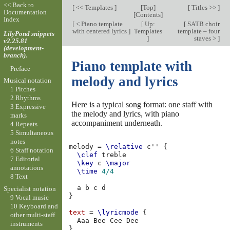
<< Back to
[
<< Templates
]
[
Top
]
[
Titles >>
]
Documentation
[
Contents
]
Index
[
< Piano template
[
Up:
[
SATB choir
with centered lyrics
]
Templates
template – four
LilyPond snippets
]
staves >
]
v2.25.81
(development-
branch).
Piano template with
Preface
melody and lyrics
Musical notation
1 Pitches
2 Rhythms
Here is a typical song format: one staff with
3 Expressive
the melody and lyrics, with piano
marks
accompaniment underneath.
4 Repeats
5 Simultaneous
notes
melody
=
\relative
c''
{
6 Staff notation
\clef
treble
7 Editorial
\key
c
\major
annotations
\time
4/4
8 Text
a
b
c
d
Specialist notation
}
9 Vocal music
10 Keyboard and
text
=
\lyricmode
{
other multi-staff
Aaa
Bee
Cee
instruments
}