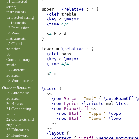
11 Unfretted
string
upper
=
\relative
c''
{
instruments
\clef
treble
12 Fretted string
\key
c
\major
instruments
\time
4/4
13 Percussion
14 Wind
a
4
b
c
d
instruments
}
15 Chord
notation
lower
=
\relative
c
{
\clef
bass
16
\key
c
\major
Contemporary
\time
4/4
music
17 Ancient
a
2
c
notation
}
18 World music
Other collections
\score
{
19 Automatic
<<
notation
\new
Voice
=
"mel"
{
\autoBeamOff
\
\new
Lyrics
\lyricsto
mel
\text
20 Breaks
\new
PianoStaff
<<
21 Connecting
\new
Staff
=
"upper"
\upper
notes
\new
Staff
=
"lower"
\lower
22 Contexts and
>>
engravers
>>
23 Education
\layout
{
24 Headword
\context
{
\Staff
\RemoveEmptyStave