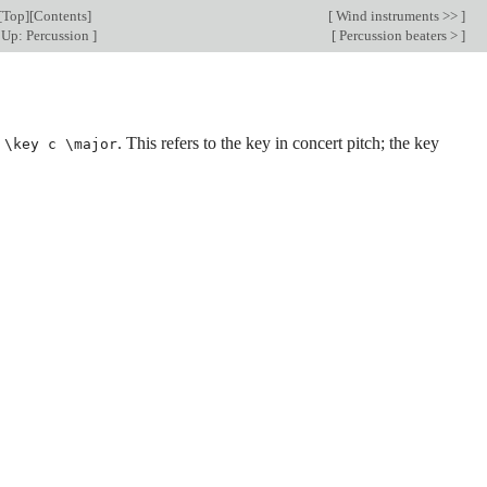
[
Top
][
Contents
]
[
Wind instruments >>
]
Up: Percussion
]
[
Percussion beaters >
]
e
. This refers to the key in concert pitch; the key
\key c \major