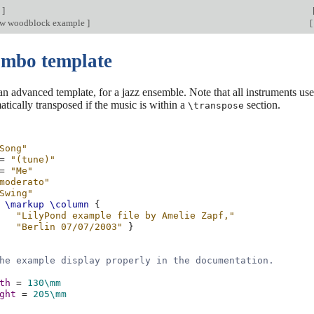
n
]
ow woodblock example
]
[
ombo template
 an advanced template, for a jazz ensemble. Note that all instruments us
atically transposed if the music is within a
section.
\transpose
Song"
=
"(tune)"
=
"Me"
moderato"
Swing"
\markup
\column
{
"LilyPond example file by Amelie Zapf,"
"Berlin 07/07/2003"
}
he example display properly in the documentation.
th
=
130\mm
ght
=
205\mm