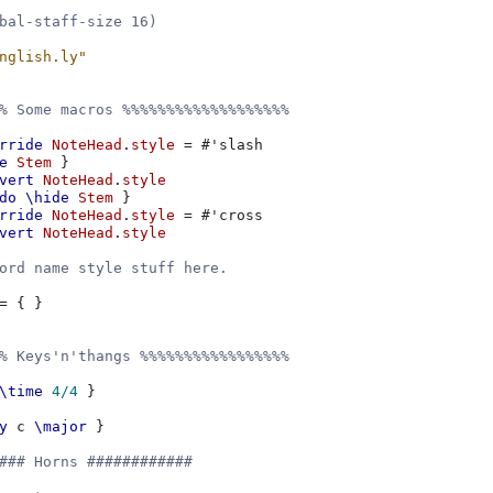
bal-staff-size 16)
nglish.ly"
% Some macros %%%%%%%%%%%%%%%%%%%
rride
NoteHead
.
style
=
#
'slash
e
Stem
}
vert
NoteHead
.
style
do
\hide
Stem
}
rride
NoteHead
.
style
=
#
'cross
vert
NoteHead
.
style
ord name style stuff here.
=
{
}
% Keys'n'thangs %%%%%%%%%%%%%%%%%
\time
4/4
}
y
c
\major
}
### Horns ############