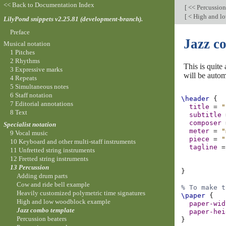
<< Back to Documentation Index
[
<< Percussio
[
< High and l
LilyPond snippets v2.25.81 (development-branch).
Preface
Jazz c
Musical notation
1 Pitches
2 Rhythms
This is quite
3 Expressive marks
will be autom
4 Repeats
5 Simultaneous notes
6 Staff notation
\header
{
7 Editorial annotations
title
=
"
8 Text
subtitle
composer
Specialist notation
meter
=
"
9 Vocal music
piece
=
"
10 Keyboard and other multi-staff instruments
tagline
=
11 Unfretted string instruments
12 Fretted string instruments
13 Percussion
}
Adding drum parts
Cow and ride bell example
% To make t
Heavily customized polymetric time signatures
\paper
{
High and low woodblock example
paper-wid
Jazz combo template
paper-hei
Percussion beaters
}