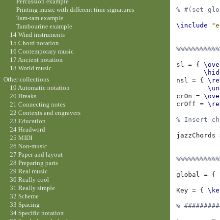
Percussion example
Printing music with different time signatures
% #(set-glo
Tam-tam example
\include
"e
Tambourine example
14 Wind instruments
15 Chord notation
%%%%%%%%%%%
16 Contemporary music
17 Ancient notation
sl
=
{
\ove
18 World music
\hid
Other collections
nsl
=
{
\re
19 Automatic notation
\un
crOn
=
\ove
20 Breaks
crOff
=
\re
21 Connecting notes
22 Contexts and engravers
% Insert ch
23 Education
24 Headword
jazzChords
25 MIDI
26 Non-music
27 Paper and layout
%%%%%%%%%%%
28 Preparing parts
29 Real music
global
=
{
30 Really cool
31 Really simple
Key
=
{
\ke
32 Scheme
33 Spacing
% #########
34 Specific notation