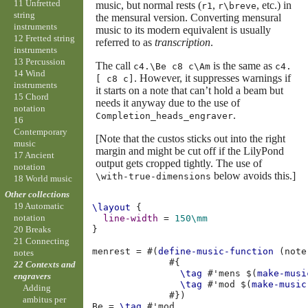
11 Unfretted
music, but normal rests (
,
, etc.) in
r1
r\breve
string
the mensural version. Converting mensural
instruments
music to its modern equivalent is usually
12 Fretted string
referred to as
transcription
.
instruments
13 Percussion
The call
is the same as
c4.\Be c8 c\Am
c4.
14 Wind
. However, it suppresses warnings if
[ c8 c]
instruments
it starts on a note that can’t hold a beam but
15 Chord
needs it anyway due to the use of
notation
.
Completion_heads_engraver
16
Contemporary
[Note that the custos sticks out into the right
music
margin and might be cut off if the LilyPond
17 Ancient
output gets cropped tightly. The use of
notation
below avoids this.]
\with-true-dimensions
18 World music
Other collections
19 Automatic
\layout
{
notation
line-width
=
150\mm
}
20 Breaks
21 Connecting
menrest
=
#(
define-music-function
(
note
notes
#{
22 Contexts and
\tag
#
'mens
$(
make-musi
engravers
\tag
#
'mod
$(
make-music
Adding
#})
ambitus per
Be
=
\tag
#
'mod