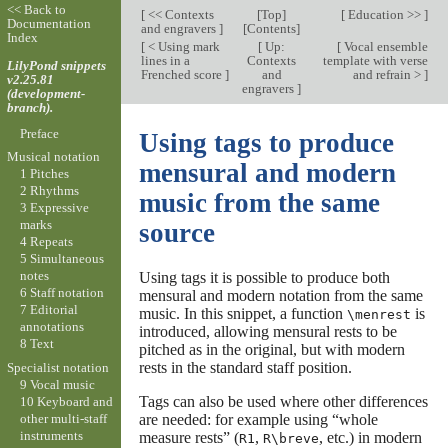
<< Back to
[
<< Contexts
[
Top
]
[
Education >>
]
Documentation
and engravers
]
[
Contents
]
Index
[
< Using mark
[
Up:
[
Vocal ensemble
lines in a
Contexts
template with verse
LilyPond snippets
Frenched score
]
and
and refrain >
]
v2.25.81
engravers
]
(development-
branch).
Preface
Using tags to produce
Musical notation
mensural and modern
1 Pitches
2 Rhythms
music from the same
3 Expressive
marks
source
4 Repeats
5 Simultaneous
notes
Using tags it is possible to produce both
6 Staff notation
mensural and modern notation from the same
7 Editorial
music. In this snippet, a function
is
\menrest
annotations
introduced, allowing mensural rests to be
8 Text
pitched as in the original, but with modern
rests in the standard staff position.
Specialist notation
9 Vocal music
Tags can also be used where other differences
10 Keyboard and
other multi-staff
are needed: for example using “whole
instruments
measure rests” (
,
, etc.) in modern
R1
R\breve