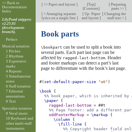
<< Back to
[
<< Paper and layout
]
[
Top
]
[
Preparing
Documentation
[
Contents
]
parts >>
]
Index
[
< Arranging separate
[
Up: Paper
[
Changing the
lyrics on a single line
]
and layout
]
staff size >
]
LilyPond snippets
v2.25.81
(development-
branch).
Book parts
Preface
Musical notation
can be used to split a book into
\bookpart
1 Pitches
several parts. Each part last page can be
2 Rhythms
affected by
. Header
ragged-last-bottom
3 Expressive
and footer markups can detect a part’s last
marks
page to differentiate with the book’s last page.
4 Repeats
5 Simultaneous
notes
#(
set-default-paper-size
"a6"
)
6 Staff notation
7 Editorial
\book
{
%% book paper, which is inherited by 
annotations
\paper
{
8 Text
ragged-last-bottom
=
#
#t
Specialist notation
%% Page footer: add a different par
9 Vocal music
oddFooterMarkup
=
\markup
{
10 Keyboard and
\column
{
other multi-staff
\fill-line
{
instruments
%% Copyright header field onl