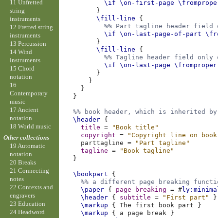
11 Unfretted
\if
\on-first-page
\fromprope
string
}
\fill-line
{
instruments
%% Part tagline header field 
12 Fretted string
\if
\on-last-page-of-part
\fr
instruments
}
13 Percussion
\fill-line
{
14 Wind
%% Tagline header field only 
instruments
\if
\on-last-page
\fromproper
15 Chord
}
notation
}
16
}
Contemporary
}
music
17 Ancient
%% book header, which is inherited by
notation
\header
{
18 World music
title
=
"Book title"
copyright
=
"Copyright line on book
Other collections
parttagline
=
"Part tagline"
19 Automatic
tagline
=
"Book tagline"
notation
}
20 Breaks
21 Connecting
\bookpart
{
notes
%% a different page breaking functi
22 Contexts and
\paper
{
page-breaking
=
#
ly:minima
engravers
\header
{
subtitle
=
"First part"
}
23 Education
\markup
{
The
first
book
part
}
24 Headword
\markup
{
a
page
break
}