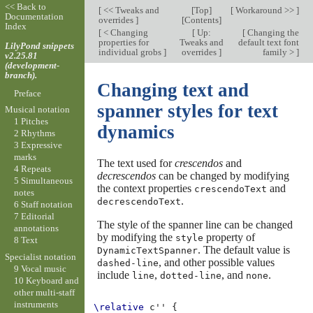
<< Back to
[
<< Tweaks and
[
Top
]
[
Workaround >>
]
Documentation
overrides
]
[
Contents
]
Index
[
< Changing
[
Up:
[
Changing the
properties for
Tweaks and
default text font
LilyPond snippets
individual grobs
]
overrides
]
family >
]
v2.25.81
(development-
branch).
Changing text and
Preface
spanner styles for text
Musical notation
1 Pitches
dynamics
2 Rhythms
3 Expressive
marks
The text used for
crescendos
and
4 Repeats
decrescendos
can be changed by modifying
5 Simultaneous
the context properties
and
crescendoText
notes
.
decrescendoText
6 Staff notation
7 Editorial
The style of the spanner line can be changed
annotations
by modifying the
property of
style
8 Text
. The default value is
DynamicTextSpanner
Specialist notation
, and other possible values
dashed-line
9 Vocal music
include
,
, and
.
line
dotted-line
none
10 Keyboard and
other multi-staff
instruments
\relative
c''
{