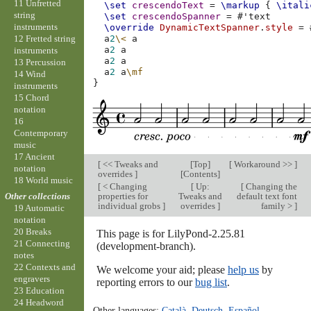
11 Unfretted
\set
crescendoText
=
\markup
{
\itali
string
\set
crescendoSpanner
=
#
'text
instruments
\override
DynamicTextSpanner
.
style
=
12 Fretted string
a
2
\<
a
a
2
a
instruments
a
2
a
13 Percussion
a
2
a
\mf
14 Wind
}
instruments
15 Chord
notation
16
Contemporary
music
17 Ancient
[
<< Tweaks and
[
Top
]
[
Workaround >>
]
notation
overrides
]
[
Contents
]
18 World music
[
< Changing
[
Up:
[
Changing the
properties for
Tweaks and
default text font
Other collections
individual grobs
]
overrides
]
family >
]
19 Automatic
notation
20 Breaks
This page is for LilyPond-2.25.81
21 Connecting
(development-branch).
notes
22 Contexts and
We welcome your aid; please
help us
by
engravers
reporting errors to our
bug list
.
23 Education
24 Headword
Other languages:
Català
,
Deutsch
,
Español
,