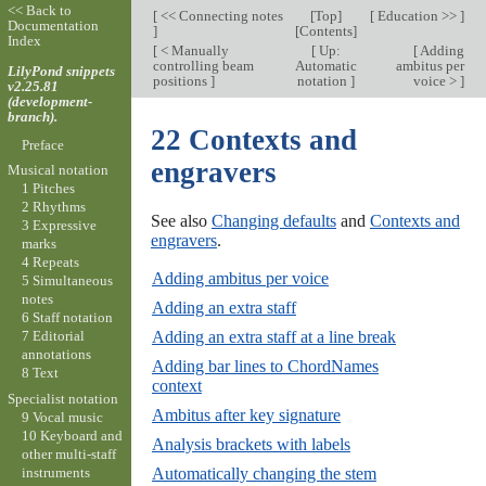
<< Back to
[
<< Connecting notes
[
Top
]
[
Education >>
]
Documentation
]
[
Contents
]
Index
[
< Manually
[
Up:
[
Adding
controlling beam
Automatic
ambitus per
LilyPond snippets
positions
]
notation
]
voice >
]
v2.25.81
(development-
branch).
22 Contexts and
Preface
engravers
Musical notation
1 Pitches
2 Rhythms
See also
Changing defaults
and
Contexts and
3 Expressive
engravers
.
marks
4 Repeats
Adding ambitus per voice
5 Simultaneous
notes
Adding an extra staff
6 Staff notation
Adding an extra staff at a line break
7 Editorial
annotations
Adding bar lines to ChordNames
8 Text
context
Specialist notation
Ambitus after key signature
9 Vocal music
10 Keyboard and
Analysis brackets with labels
other multi-staff
instruments
Automatically changing the stem