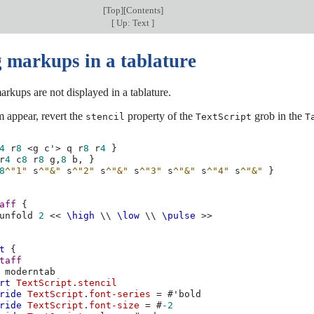
[
Top
][
Contents
]
[
Up: Text
]
 markups in a tablature
arkups are not displayed in a tablature.
 appear, revert the
property of the
grob in the
stencil
TextScript
T
4
r
8
<
g
c'
>
q
r
8
r
4
}
r
4
c
8
r
8
g,
8
b,
}
8
^"1"
s
^"&"
s
^"2"
s
^"&"
s
^"3"
s
^"&"
s
^"4"
s
^"&"
}
aff
{
unfold
2
<<
\high
\\
\low
\\
\pulse
>>
t
{
taff
moderntab
rt
TextScript
.
stencil
ride
TextScript
.
font-series
=
#
'bold
ride
TextScript
.
font-size
=
#
-2