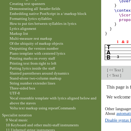
\over
Creating text spanners
}
Demonstrating all \header fields
\contex
Embedding native PostScript in a \markup block
\Scor
Formatting lyrics syllables
propo
How to put ties between syllables in lyrics
}
Lyrics alignment
}
Markup list
}
Multi-measure rest markup
Of the ubiquity of markup objects
Outputting the version number
Piano template with centered lyrics
Printing marks on every staff
Printing text from right to left
Putting lyrics inside the staff
[
<< Text
]
Slanted parentheses around dynamics
[
< Text
]
Stand-alone two-column markup
String number extender lines
This page is
Three-sided box
UTF-8
We welcome y
Vocal ensemble template with lyrics aligned below and
above the staves
Volta text markup using repeatCommands
Other language
About
automati
Specialist notation
9 Vocal music
Disable syntax 
10 Keyboard and other multi-staff instruments
11 Unfretted string instruments