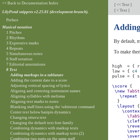
<< Back to Documentation Index
[
<< Text
]
[
< Text
]
LilyPond snippets v2.25.81 (development-branch).
Preface
Adding
Musical notation
1 Pitches
2 Rhythms
By default, m
3 Expressive marks
4 Repeats
To make them
5 Simultaneous notes
6 Staff notation
7 Editorial annotations
high
=
{
r
8 Text
low
=
{
c
4
Adding markups in a tablature
pulse
=
{
s
Adding the current date to a score
Adjusting vertical spacing of lyrics
\score
{
Aligning and centering instrument names
\new
TabSt
Aligning syllables with melisma
\repeat
}
Aligning text marks to notes
\layout
{
Blanking staff lines using the \whiteout command
\contex
Center text below hairpin dynamics
\TabS
Changing ottava text
\clef
Changing the default text font family
\reve
Combining dynamics with markup texts
\over
Combining dynamics with markup texts (2)
\over
Combining two parts on the same staff