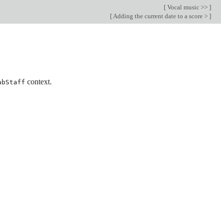
[
Vocal music >>
]
[
Adding the current date to a score >
]
context.
abStaff