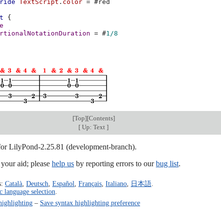
ride
TextScript
.
color
=
#
red
t
{
e
rtionalNotationDuration
=
#
1/8
[
Top
][
Contents
]
[
Up: Text
]
 for LilyPond-2.25.81 (development-branch).
our aid; please
help us
by reporting errors to our
bug list
.
s:
Català
,
Deutsch
,
Español
,
Français
,
Italiano
,
日本語
.
c language selection
.
highlighting
–
Save syntax highlighting preference