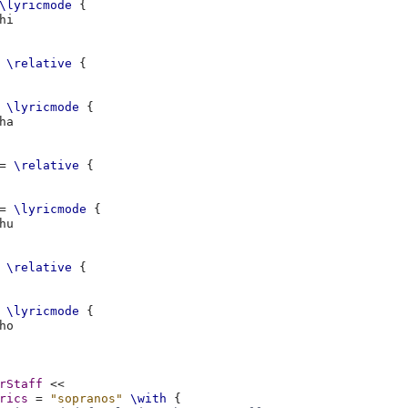
\lyricmode
{
\relative
{
\lyricmode
{
=
\relative
{
=
\lyricmode
{
\relative
{
\lyricmode
{
rStaff
<<
rics
=
"sopranos"
\with
{