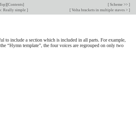
Top
][
Contents
]
[
Scheme >>
]
: Really simple
]
[
Volta brackets in multiple staves >
]
ul to include a section which is included in all parts. For example,
in the “Hymn template”, the four voices are regrouped on only two