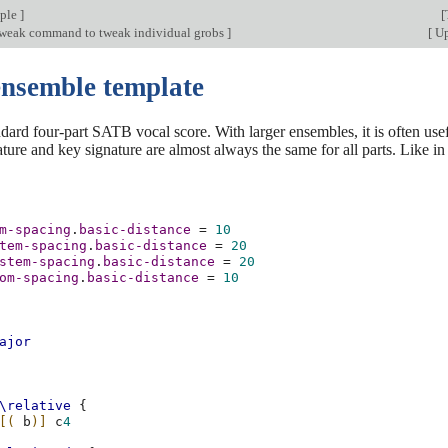
mple
]
[
tweak command to tweak individual grobs
]
[
Up
ensemble template
ndard four-part SATB vocal score. With larger ensembles, it is often usef
ature and key signature are almost always the same for all parts. Like 
m-spacing
.
basic-distance
=
10
tem-spacing
.
basic-distance
=
20
stem-spacing
.
basic-distance
=
20
om-spacing
.
basic-distance
=
10
ajor
\relative
{
[(
b
)]
c
4