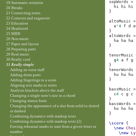
sopWords
=
19 Automatic notation
hi
hi
hi
20 Breaks
}
21 Connecting notes
22 Contexts and engravers
altoMusic
=
23 Education
e'
4
f
d
e
24 Headword
}
25 MIDI
altoWords
=
26 Non-music
ha
ha
ha
27 Paper and layout
}
28 Preparing parts
29 Real music
tenorMusic
30 Really cool
g
4
a
f
g
31 Really simple
}
tenorWords
Adding an extra staff
hu
hu
hu
Adding drum parts
}
Adding fingerings to a score
Aligning text marks to notes
bassMusic
=
Analysis brackets above the staff
c
4
c
g
c
Changing a single note’s size in a chord
}
Changing stanza fonts
bassWords
=
Changing the appearance of a slur from solid to dotted
ho
ho
ho
or dashed
}
Combining dynamics with markup texts
Combining dynamics with markup texts (2)
\score
{
Forcing rehearsal marks to start from a given letter or
\new
Choi
number
\new
Ly