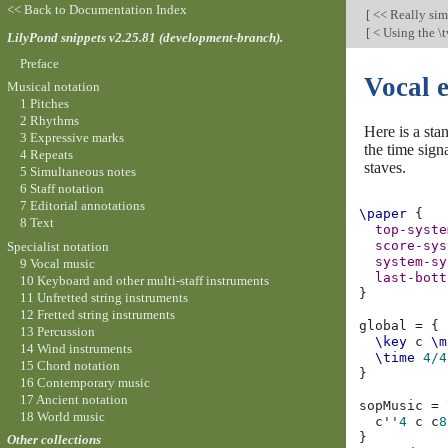
<< Back to Documentation Index
[
<< Really si
[
< Using the \
LilyPond snippets v2.25.81 (development-branch).
Preface
Vocal 
Musical notation
1 Pitches
2 Rhythms
Here is a sta
3 Expressive marks
the time sign
4 Repeats
staves.
5 Simultaneous notes
6 Staff notation
7 Editorial annotations
\paper
{
8 Text
top-syste
score-sys
Specialist notation
system-sy
9 Vocal music
last-bott
10 Keyboard and other multi-staff instruments
}
11 Unfretted string instruments
12 Fretted string instruments
global
=
{
13 Percussion
\key
c
\m
14 Wind instruments
\time
4/4
15 Chord notation
}
16 Contemporary music
17 Ancient notation
sopMusic
=
18 World music
c''
4
c
c
8
}
Other collections