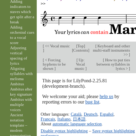
Adding
>>
indicators to
staves which
get split after a
break
Adding
orchestral cues
to a vocal
score
[
<< Vocal music
[
Top
]
[
Keyboard and other
Adjusting
]
[
Contents
]
multi-staff instruments
vertical
>>
]
spacing of
[
< Forcing
[
Up:
[
How to put ties
lyrics
hyphens to be
Vocal
between syllables in
shown
]
music
]
lyrics >
]
Aligning
syllables with
melisma
This page is for LilyPond-2.25.81
Ambitus
(development-branch).
Ambitus after
key signature
We welcome your aid; please
help us
by
Ambitus with
reporting errors to our
bug list
.
multiple
voices
Other languages:
Català
,
Deutsch
,
Español
,
Ancient
Français
,
Italiano
,
日本語
.
notation
About
automatic language selection
.
template –
modern
Disable syntax highlighting
–
Save syntax highlighting
transcription
preference