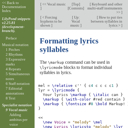
<< Back to
[
<< Vocal music
[
Top
]
[
Keyboard and other
Documentation
]
[
Contents
]
multi-staff instruments
Index
>>
]
[
< Forcing
[
Up:
[
How to put ties
LilyPond snippets
hyphens to be
Vocal
between syllables in
v2.25.81
shown
]
music
]
lyrics >
]
(development-
branch).
Preface
Formatting lyrics
Musical notation
syllables
1 Pitches
2 Rhythms
3 Expressive
The
command can be used in
\markup
marks
blocks to format individual
\lyricmode
4 Repeats
syllables in lyrics.
5 Simultaneous
notes
6 Staff notation
mel
=
\relative
c''
{
c
4
c
c
c
c
1
}
7 Editorial
lyr
=
\lyricmode
{
annotations
Your
lyrics
\markup
{
\italic
can
}
8 Text
\markup
{
\with-color
#
red
contain
}
\markup
{
\fontsize
#
8
\bold
Markup!
Specialist notation
}
9 Vocal music
Adding
<<
ambitus per
\new
Voice
=
"melody"
\mel
voice
\new
Lyrics
\lyricsto
"melody"
\lyr