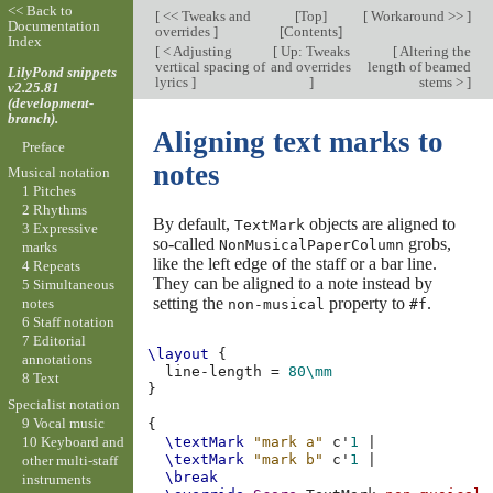
<< Back to
[
<< Tweaks and
[
Top
]
[
Workaround >>
]
Documentation
overrides
]
[
Contents
]
Index
[
< Adjusting
[
Up: Tweaks
[
Altering the
vertical spacing of
and overrides
length of beamed
LilyPond snippets
lyrics
]
]
stems >
]
v2.25.81
(development-
branch).
Aligning text marks to
Preface
notes
Musical notation
1 Pitches
2 Rhythms
By default,
objects are aligned to
TextMark
3 Expressive
so-called
grobs,
NonMusicalPaperColumn
marks
like the left edge of the staff or a bar line.
4 Repeats
They can be aligned to a note instead by
5 Simultaneous
setting the
property to
.
notes
non-musical
#f
6 Staff notation
7 Editorial
\layout
{
annotations
line-length
=
80\mm
8 Text
}
Specialist notation
9 Vocal music
{
10 Keyboard and
\textMark
"mark a"
c'
1
|
\textMark
"mark b"
c'
1
|
other multi-staff
\break
instruments