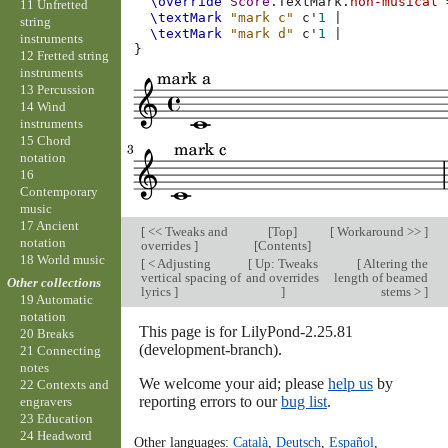
\override
Score
.
TextMark
.
non-musical
11 Unfretted
\textMark
"mark c"
c'
1
|
string
\textMark
"mark d"
c'
1
|
instruments
}
12 Fretted string
instruments
13 Percussion
14 Wind
instruments
15 Chord
notation
16
Contemporary
music
17 Ancient
[
<< Tweaks and
[
Top
]
[
Workaround >>
]
notation
overrides
]
[
Contents
]
18 World music
[
< Adjusting
[
Up: Tweaks
[
Altering the
vertical spacing of
and overrides
length of beamed
Other collections
lyrics
]
]
stems >
]
19 Automatic
notation
This page is for LilyPond-2.25.81
20 Breaks
(development-branch).
21 Connecting
notes
We welcome your aid; please
help us
by
22 Contexts and
reporting errors to our
bug list
.
engravers
23 Education
24 Headword
Other languages:
Català
,
Deutsch
,
Español
,