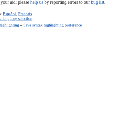
our aid; please
help us
by reporting errors to our
bug list
.
s:
Español
,
Français
.
c language selection
.
highlighting
–
Save syntax highlighting preference