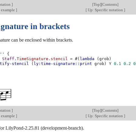
otation
]
[
Top
][
Contents
]
 example
]
[
Up: Specific notation
]
ignature in brackets
ature can be enclosed within brackets.
''
{
Staff
.
TimeSignature
.
stencil
=
#(
lambda
(
grob
)
tify-stencil
(
ly:time-signature::print
grob
)
Y
0.1
0.2
0
otation
]
[
Top
][
Contents
]
 example
]
[
Up: Specific notation
]
 for LilyPond-2.25.81 (development-branch).