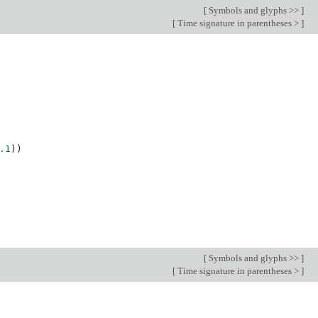
[
Symbols and glyphs >>
]
[
Time signature in parentheses >
]
.1
))
[
Symbols and glyphs >>
]
[
Time signature in parentheses >
]