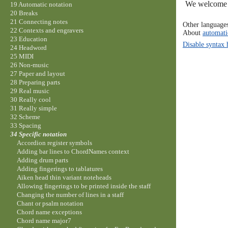
We welcome y
19 Automatic notation
20 Breaks
21 Connecting notes
Other language
22 Contexts and engravers
About
automati
23 Education
Disable syntax 
24 Headword
25 MIDI
26 Non-music
27 Paper and layout
28 Preparing parts
29 Real music
30 Really cool
31 Really simple
32 Scheme
33 Spacing
34 Specific notation
Accordion register symbols
Adding bar lines to ChordNames context
Adding drum parts
Adding fingerings to tablatures
Aiken head thin variant noteheads
Allowing fingerings to be printed inside the staff
Changing the number of lines in a staff
Chant or psalm notation
Chord name exceptions
Chord name major7