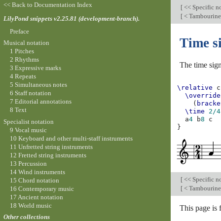
<< Back to Documentation Index
[
<< Specific n
[
< Tambourine
LilyPond snippets v2.25.81 (development-branch).
Preface
Time s
Musical notation
1 Pitches
2 Rhythms
The time sign
3 Expressive marks
4 Repeats
5 Simultaneous notes
\relative
c
6 Staff notation
\override
7 Editorial annotations
(
bracke
8 Text
\time
2/4
a
4
b
8
c
Specialist notation
}
9 Vocal music
10 Keyboard and other multi-staff instruments
11 Unfretted string instruments
12 Fretted string instruments
13 Percussion
14 Wind instruments
[
<< Specific n
15 Chord notation
[
< Tambourine
16 Contemporary music
17 Ancient notation
18 World music
This page is
Other collections