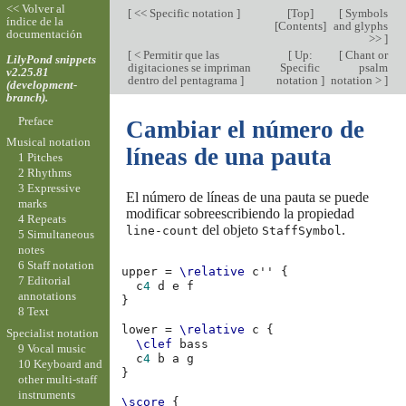
<< Volver al
[
<< Specific notation
]
[
Top
]
[
Symbols
índice de la
[
Contents
]
and glyphs
documentación
>>
]
[
< Permitir que las
[
Up:
[
Chant or
LilyPond snippets
digitaciones se impriman
Specific
psalm
v2.25.81
dentro del pentagrama
]
notation
]
notation >
]
(development-
branch).
Preface
Cambiar el número de
Musical notation
líneas de una pauta
1 Pitches
2 Rhythms
3 Expressive
El número de líneas de una pauta se puede
marks
modificar sobreescribiendo la propiedad
4 Repeats
del objeto
.
line-count
StaffSymbol
5 Simultaneous
notes
6 Staff notation
upper
=
\relative
c''
{
7 Editorial
c
4
d
e
f
annotations
}
8 Text
lower
=
\relative
c
{
Specialist notation
\clef
bass
9 Vocal music
c
4
b
a
g
10 Keyboard and
}
other multi-staff
instruments
\score
{