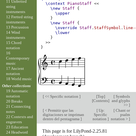
11 Unfretted
\context
PianoStaff
<<
string
\new
Staff
{
instruments
\upper
12 Fretted string
}
instruments
\new
Staff
{
13 Percussion
\override
Staff
.
StaffSymbol
.
line-
14 Wind
\lower
instruments
}
>>
15 Chord
}
notation
16
Contemporary
music
17 Ancient
notation
18 World music
Other collections
19 Automatic
notation
[
<< Specific notation
]
[
Top
]
[
Symbols
[
Contents
]
and glyphs
20 Breaks
>>
]
21 Connecting
[
< Permitir que las
[
Up:
[
Chant or
notes
digitaciones se impriman
Specific
psalm
22 Contexts and
dentro del pentagrama
]
notation
]
notation >
]
engravers
23 Education
This page is for LilyPond-2.25.81
24 Headword