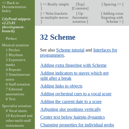
<< Back to
[
<< Really simple
[
Top
]
[
Spacing >>
]
Documentation
]
[
Contents
]
Index
[
< Volta brackets
[
Up:
[
Adding extra
in multiple staves
Automatic
fingering with
LilyPond snippets
]
notation
]
Scheme >
]
v2.25.81
(development-
branch).
32 Scheme
Preface
Musical notation
See also
Scheme tutorial
and
Interfaces for
1 Pitches
programmers
.
2 Rhythms
3 Expressive
marks
Adding extra fingering with Scheme
4 Repeats
Adding indicators to staves which get
5 Simultaneous
split after a break
notes
6 Staff notation
Adding links to objects
7 Editorial
Adding orchestral cues to a vocal score
annotations
8 Text
Adding the current date to a score
Specialist notation
Adjusting slur positions vertically
9 Vocal music
10 Keyboard and
Center text below hairpin dynamics
other multi-staff
Changing properties for individual grobs
instruments