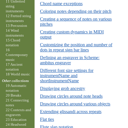
11 Unfretted
Chord name exceptions
string
instruments
Coloring notes depending on their pitch
12 Fretted string
Creating a sequence of notes on various
instruments
pitches
13 Percussion
14 Wind
Creating custom dynamics in MIDI
instruments
output
15 Chord
Customizing the position and number of
notation
dots in repeat sign bar lines
16
Contemporary
Defining an engraver in Scheme:
music
ambitus engraver
17 Ancient
notation
Different font size settings for
18 World music
instrumentName and
shortInstrumentName
Other collections
19 Automatic
Displaying grob ancestry
notation
20 Breaks
Drawing circles around note heads
21 Connecting
Drawing circles around various objects
notes
22 Contexts and
Extending glissandi across repeats
engravers
Flat ties
23 Education
24 Headword
Flute slap notation