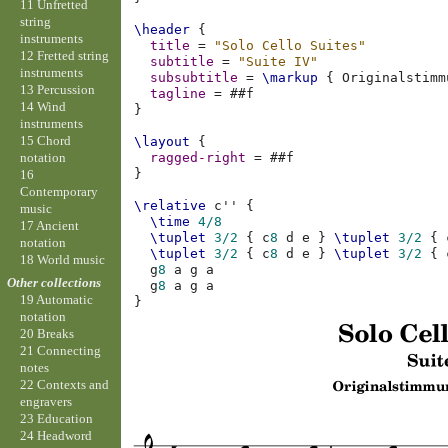
11 Unfretted
string
\header
{
instruments
title
=
"Solo Cello Suites"
12 Fretted string
subtitle
=
"Suite IV"
instruments
subsubtitle
=
\markup
{
Originalstimm
13 Percussion
tagline
=
#
#f
14 Wind
}
instruments
15 Chord
\layout
{
notation
ragged-right
=
#
#f
}
16
Contemporary
\relative
c''
{
music
\time
4/8
17 Ancient
\tuplet
3/2
{
c
8
d
e
}
\tuplet
3/2
{
notation
\tuplet
3/2
{
c
8
d
e
}
\tuplet
3/2
{
18 World music
g
8
a
g
a
Other collections
g
8
a
g
a
19 Automatic
}
notation
20 Breaks
21 Connecting
notes
22 Contexts and
engravers
23 Education
24 Headword