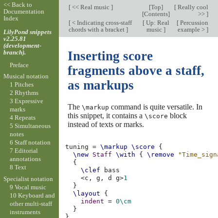
<< Back to
[
<< Real music
]
[
Top
]
[
Really cool
Documentation
[
Contents
]
>>
]
Index
[
< Indicating cross-staff
[
Up: Real
[
Percussion
chords with a bracket
]
music
]
example >
]
LilyPond snippets
v2.25.81
(development-
branch).
Inserting score
Preface
fragments above a staff,
Musical notation
as markups
1 Pitches
2 Rhythms
3 Expressive
The
command is quite versatile. In
\markup
marks
this snippet, it contains a
block
\score
4 Repeats
instead of texts or marks.
5 Simultaneous
notes
6 Staff notation
tuning
=
\markup
\score
{
7 Editorial
\new
Staff
\with
{
\remove
"Time_sign
annotations
{
8 Text
\clef
bass
<
c,
g,
d
g
>
1
Specialist notation
}
9 Vocal music
\layout
{
10 Keyboard and
indent
=
0\cm
other multi-staff
}
instruments
}