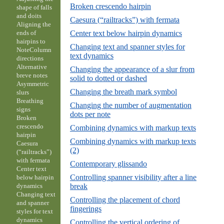
Broken crescendo hairpin
shape of falls
and doits
Caesura (“railtracks”) with fermata
Aligning the
Center text below hairpin dynamics
ends of
hairpins to
Changing text and spanner styles for
NoteColumn
text dynamics
directions
Alternative
Changing the appearance of a slur from
breve notes
solid to dotted or dashed
Asymmetric
Changing the breath mark symbol
slurs
Breathing
Changing the number of augmentation
signs
dots per note
Broken
crescendo
Combining dynamics with markup texts
hairpin
Combining dynamics with markup texts
Caesura
(2)
(“railtracks”)
with fermata
Contemporary glissando
Center text
Controlling spanner visibility after a line
below hairpin
break
dynamics
Changing text
Controlling the placement of chord
and spanner
fingerings
styles for text
dynamics
Controlling the vertical ordering of