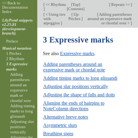
<< Back to
[
<< Rhythms
[
Top
]
[
Repeats >>
]
Documentation
]
[
Contents
]
Index
[
< Using ties
[
Up:
[
Adding parentheses
with
Pitches
]
around an expressive mark
LilyPond snippets
arpeggios
]
or chordal note >
]
v2.25.81
(development-
branch).
3 Expressive marks
Preface
Musical notation
See also
Expressive marks
.
1 Pitches
2 Rhythms
Adding parentheses around an
3 Expressive
marks
expressive mark or chordal note
Adding
Adding timing marks to long glissandi
parentheses
around an
Adjusting slur positions vertically
expressive
Adjusting the shape of falls and doits
mark or
chordal note
Aligning the ends of hairpins to
Adding timing
NoteColumn directions
marks to long
glissandi
Alternative breve notes
Adjusting slur
Asymmetric slurs
positions
vertically
Breathing signs
Adjusting the