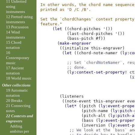
11 Unfretted
In other words, the chord name sequence
string
printed as 'D /C /B'.
instruments
12 Fretted string
Set the `chordChanges` context property
instruments
feature."
13 Percussion
(
let
((
chord-pitches
'
())
14 Wind
(
last-chord-pitches
'
())
instruments
(
bass-pitch
#f
))
15 Chord
(
make-engraver
notation
((
initialize
this-engraver
)
16
(
let
((
chord-note-namer
(
ly:co
Contemporary
;; Set `chordNoteNamer`, res
music
;; done.
17 Ancient
(
ly:context-set-property!
ct
notation
(
i
18 World music
Other collections
19 Automatic
notation
(
listeners
20 Breaks
((
note-event
this-engraver
eve
21 Connecting
(
let*
((
pitch
(
ly:event-prope
(
pitch-name
(
ly:pitch-
notes
(
pitch-alt
(
ly:pitch-a
22 Contexts and
(
bass
(
ly:event-proper
engravers
(
inversion
(
ly:event-p
Adding
;; We look at the `bass` an
ambitus per
;; to decide how to handle 