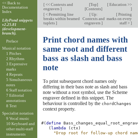
<< Back to
[
<< Contexts and
[
Top
]
[
Education >>
Documentation
engravers
]
[
Contents
]
]
Index
[
< Permitting line
[
Up:
[
Printing
breaks within beamed
Contexts and
marks on every
LilyPond snippets
tuplets
]
engravers
]
staff >
]
v2.25.81
(development-
branch).
Print chord names with
Preface
same root and different
Musical notation
1 Pitches
bass as slash and bass
2 Rhythms
3 Expressive
note
marks
4 Repeats
5 Simultaneous
To print subsequent chord names only
notes
differing in their bass note as slash and bass
6 Staff notation
note without a root symbol, use the Scheme
7 Editorial
engraver defined in this snippet. The
annotations
behaviour is controlled by the
chordChanges
8 Text
context property.
Specialist notation
9 Vocal music
#(
define
Bass_changes_equal_root_engrav
10 Keyboard and
(
lambda
(
ctx
)
other multi-staff
"Drop root for follow-up chord nam
instruments