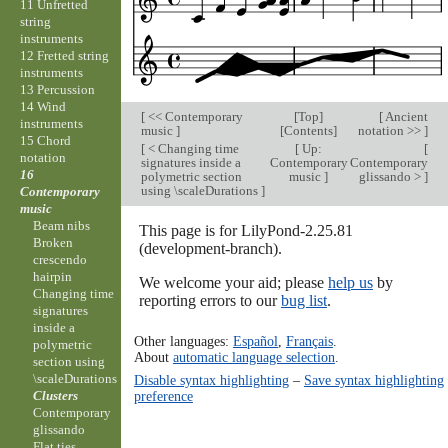
11 Unfretted
string
instruments
12 Fretted string
instruments
13 Percussion
14 Wind
[
<< Contemporary
[
Top
]
[
Ancient
instruments
music
]
[
Contents
]
notation >>
]
15 Chord
[
< Changing time
[
Up:
[
notation
signatures inside a
Contemporary
Contemporary
16
polymetric section
music
]
glissando >
]
using \scaleDurations
]
Contemporary
music
Beam nibs
This page is for LilyPond-2.25.81
Broken
(development-branch).
crescendo
hairpin
We welcome your aid; please
help us
by
Changing time
reporting errors to our
bug list
.
signatures
inside a
Other languages:
Español
,
Français
.
polymetric
About
automatic language selection
.
section using
\scaleDurations
Disable syntax highlighting
–
Save syntax highlighting
Clusters
preference
Contemporary
glissando
Flat ties