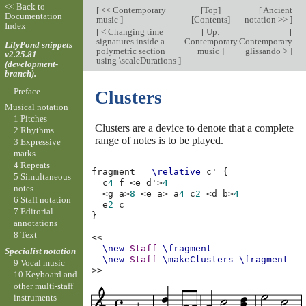
<< Back to
[
<< Contemporary
[
Top
]
[
Ancient
Documentation
music
]
[
Contents
]
notation >>
]
Index
[
< Changing time
[
Up:
[
signatures inside a
Contemporary
Contemporary
LilyPond snippets
polymetric section
music
]
glissando >
]
v2.25.81
using \scaleDurations
]
(development-
branch).
Preface
Clusters
Musical notation
1 Pitches
Clusters are a device to denote that a complete
2 Rhythms
range of notes is to be played.
3 Expressive
marks
4 Repeats
fragment
=
\relative
c'
{
5 Simultaneous
c
4
f
<
e
d'
>
4
notes
<
g
a
>
8
<
e
a
>
a
4
c
2
<
d
b
>
4
6 Staff notation
e
2
c
7 Editorial
}
annotations
8 Text
<<
\new
Staff
\fragment
Specialist notation
\new
Staff
\makeClusters
\fragment
9 Vocal music
>>
10 Keyboard and
other multi-staff
instruments