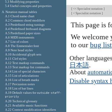
5.3 Modifying properties
5.4 Useful concepts and properties
[
<< Specialist notation
]
A. Notation manual tables
[
< Specialist notation
]
A.1 Chord name chart
A.2 Common chord modifiers
This page is f
A.3 Predefined string tunings
A.4 Predefined fretboard diagrams
A.5 Predefined paper sizes
We welcome y
A.6 MIDI instruments
A.7 List of colors
to our
bug list
A.8 The Emmentaler font
A.9 Note head styles
A.10 Accidental glyph sets
Other language
A.11 Clef styles
A.12 Text markup commands
日本語
.
A.13 Text markup list commands
About
automatic
A.14 List of special characters
A.15 List of articulations
Disable syntax 
A.16 List of breath marks
A.17 Percussion notes
A.18 List of bar lines
A.19 Default values for
outside-staff-
priority
A.20 Technical glossary
A.21 Available music functions
A.22 Context modification identifiers