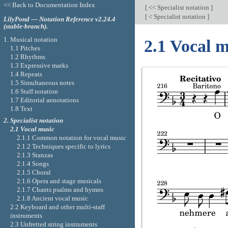
<< Back to Documentation Index
[
<< Specialist notation
]
[
< Specialist notation
]
LilyPond — Notation Reference v2.24.4
(stable-branch).
1. Musical notation
2.1 Vocal m
1.1 Pitches
1.2 Rhythms
1.3 Expressive marks
1.4 Repeats
1.5 Simultaneous notes
1.6 Staff notation
1.7 Editorial annotations
1.8 Text
2. Specialist notation
2.1 Vocal music
2.1.1 Common notation for vocal music
2.1.2 Techniques specific to lyrics
2.1.3 Stanzas
2.1.4 Songs
2.1.5 Choral
2.1.6 Opera and stage musicals
2.1.7 Chants psalms and hymns
2.1.8 Ancient vocal music
2.2 Keyboard and other multi-staff
instruments
2.3 Unfretted string instruments