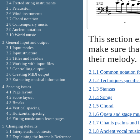
2.4 Fretted string instruments
2.5 Percussion
2.6 Wind instruments
2.7 Chord notation
2.8 Contemporary music
2.9 Ancient notation
2.10 World music
This section 
3. General input and output
make sure that
3.1 Input modes
3.2 Input structure
their melody.
3.3 Titles and headers
3.4 Working with input files
3.5 Controlling output
2.1.1 Common notation fo
3.6 Creating MIDI output
3.7 Extracting musical information
2.1.2 Techniques specific 
4. Spacing issues
2.1.3 Stanzas
4.1 Page layout
2.1.4 Songs
4.2 Score layout
4.3 Breaks
2.1.5 Choral
4.4 Vertical spacing
4.5 Horizontal spacing
2.1.6 Opera and stage mus
4.6 Fitting music onto fewer pages
2.1.7 Chants psalms and
5. Changing defaults
2.1.8 Ancient vocal music
5.1 Interpretation contexts
5.2 Explaining the Internals Reference