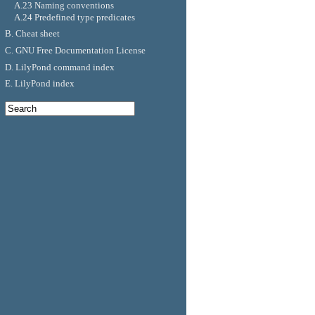
A.23 Naming conventions
A.24 Predefined type predicates
B. Cheat sheet
C. GNU Free Documentation License
D. LilyPond command index
E. LilyPond index