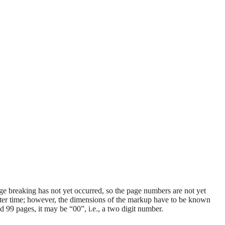
age breaking has not yet occurred, so the page numbers are not yet
later time; however, the dimensions of the markup have to be known
 99 pages, it may be “00”, i.e., a two digit number.