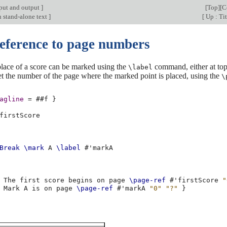
put and output
]
[
Top
][
C
n stand-alone text
]
[
Up : Tit
Reference to page numbers
place of a score can be marked using the
command, either at top-
\label
t the number of the page where the marked point is placed, using the
\
agline
=
#
#f
}
firstScore
Break
\mark
A
\label
#
'markA
The
first
score
begins
on
page
\page-ref
#
'firstScore
"
Mark
A
is
on
page
\page-ref
#
'markA
"0"
"?"
}