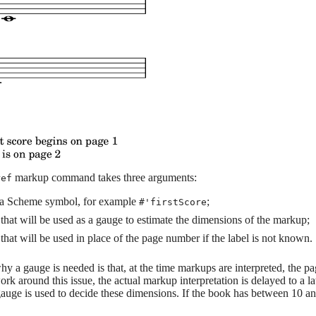
markup command takes three arguments:
ref
, a Scheme symbol, for example
;
#'firstScore
that will be used as a gauge to estimate the dimensions of the markup;
that will be used in place of the page number if the label is not known.
y a gauge is needed is that, at the time markups are interpreted, the p
k around this issue, the actual markup interpretation is delayed to a 
gauge is used to decide these dimensions. If the book has between 10 and