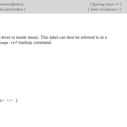
ontents
][
Index
]
[
Spacing issues >>
]
les and headers
]
[
Table of contents >
]
level or inside music. This label can then be referred to in a
markup command.
page-ref
0"
"?"
}