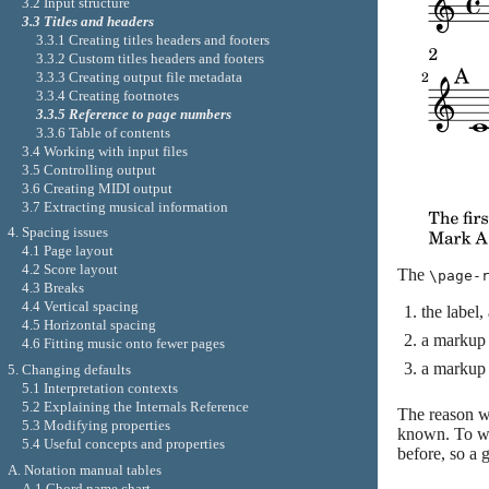
3.2 Input structure
3.3 Titles and headers
3.3.1 Creating titles headers and footers
3.3.2 Custom titles headers and footers
3.3.3 Creating output file metadata
3.3.4 Creating footnotes
3.3.5 Reference to page numbers
3.3.6 Table of contents
3.4 Working with input files
3.5 Controlling output
3.6 Creating MIDI output
3.7 Extracting musical information
4. Spacing issues
4.1 Page layout
4.2 Score layout
The
\page-
4.3 Breaks
4.4 Vertical spacing
the label
4.5 Horizontal spacing
a markup 
4.6 Fitting music onto fewer pages
a markup 
5. Changing defaults
5.1 Interpretation contexts
5.2 Explaining the Internals Reference
The reason wh
5.3 Modifying properties
known. To wor
5.4 Useful concepts and properties
before, so a 
A. Notation manual tables
A.1 Chord name chart