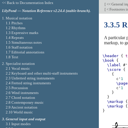
<< Back to Documentation Index
[
<< General in
[
< Footnotes i
LilyPond — Notation Reference v2.24.4 (stable-branch).
1. Musical notation
3.3.5 
1.1 Pitches
1.2 Rhythms
1.3 Expressive marks
A particular 
1.4 Repeats
1.5 Simultaneous notes
markup, to ge
1.6 Staff notation
1.7 Editorial annotations
\header
{
t
1.8 Text
\book
{
2. Specialist notation
\label
#
'
2.1 Vocal music
\score
{
2.2 Keyboard and other multi-staff instruments
{
2.3 Unfretted string instruments
c'
1
2.4 Fretted string instruments
\page
2.5 Percussion
c'
1
}
2.6 Wind instruments
}
2.7 Chord notation
\markup
{
2.8 Contemporary music
\markup
{
2.9 Ancient notation
}
2.10 World music
3. General input and output
3.1 Input modes