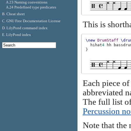
A.23 Naming conventions
A.24 Predefined type predicates
B. Cheat sheet
C. GNU Free Documentation License
This is shorth
D. LilyPond command index
E. LilyPond index
\new
DrumStaff
\dru
hihat
4
hh
bassdru
}
Each piece of
abbreviated na
The full list
Percussion no
Note that the 