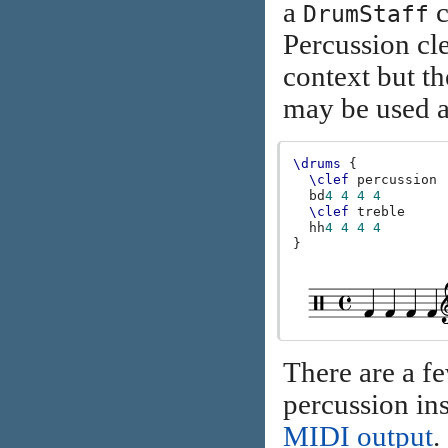
a
c
DrumStaff
Percussion cl
context but th
may be used a
\drums
{
\clef
percussion
bd
4
4
4
4
\clef
treble
hh
4
4
4
4
}
There are a f
percussion ins
MIDI output
.