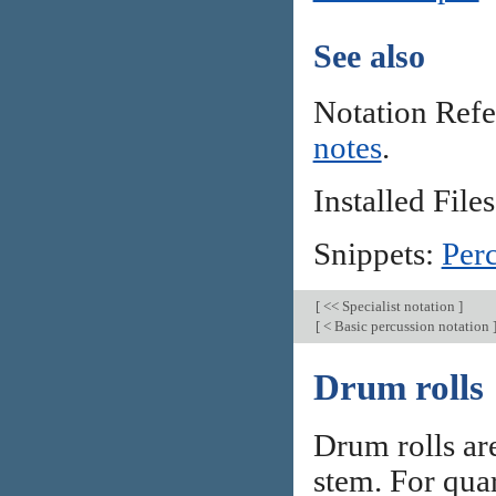
See also
Notation Ref
notes
.
Installed Files
Snippets:
Per
[
<< Specialist notation
]
[
< Basic percussion notation
Drum rolls
Drum rolls are
stem. For quar