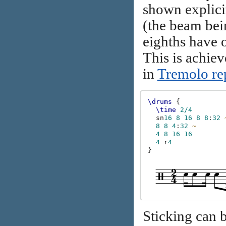
shown explici
(the beam bein
eighths have 
This is achiev
in
Tremolo re
\drums
{
\time
2/4
sn
16
8
16
8
8
:
32
8
8
4
:
32
~
4
8
16
16
4
r
4
}
Sticking can 