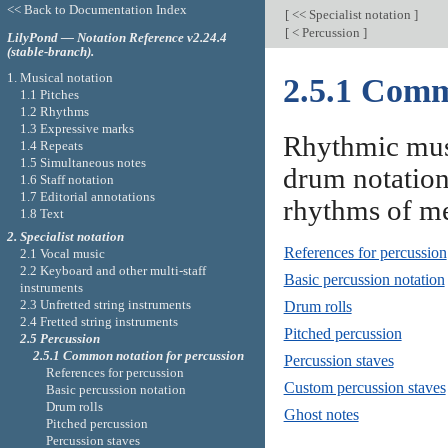
<< Back to Documentation Index
[
<< Specialist notation
]
[
< Percussion
]
LilyPond — Notation Reference v2.24.4
(stable-branch).
1. Musical notation
2.5.1 Comm
1.1 Pitches
1.2 Rhythms
1.3 Expressive marks
Rhythmic musi
1.4 Repeats
1.5 Simultaneous notes
drum notation,
1.6 Staff notation
1.7 Editorial annotations
rhythms of me
1.8 Text
2. Specialist notation
References for percussion
2.1 Vocal music
2.2 Keyboard and other multi-staff
Basic percussion notation
instruments
2.3 Unfretted string instruments
Drum rolls
2.4 Fretted string instruments
Pitched percussion
2.5 Percussion
2.5.1 Common notation for percussion
Percussion staves
References for percussion
Custom percussion staves
Basic percussion notation
Drum rolls
Ghost notes
Pitched percussion
Percussion staves