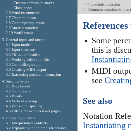
Custom percussion staves
[
<< Specialist notation
]
Ghost notes
[
< Common notation for perc
2.6 Wind instruments
2.7 Chord notation
References 
2.8 Contemporary music
2.9 Ancient notation
2.10 World music
Some percus
3. General input and output
3.1 Input modes
this is disc
3.2 Input structure
3.3 Titles and headers
Instantiati
3.4 Working with input files
3.5 Controlling output
MIDI output
3.6 Creating MIDI output
3.7 Extracting musical information
see
Creatin
4. Spacing issues
4.1 Page layout
4.2 Score layout
4.3 Breaks
See also
4.4 Vertical spacing
4.5 Horizontal spacing
4.6 Fitting music onto fewer pages
Notation Ref
5. Changing defaults
Instantiating 
5.1 Interpretation contexts
5.2 Explaining the Internals Reference