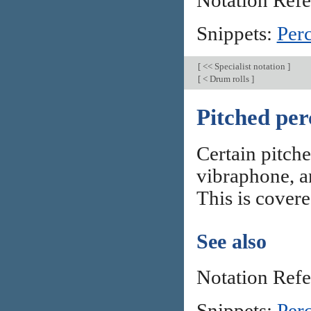
Notation Ref
Snippets:
Per
[
<< Specialist notation
]
[
< Drum rolls
]
Pitched per
Certain pitch
vibraphone, a
This is covere
See also
Notation Ref
Snippets:
Per