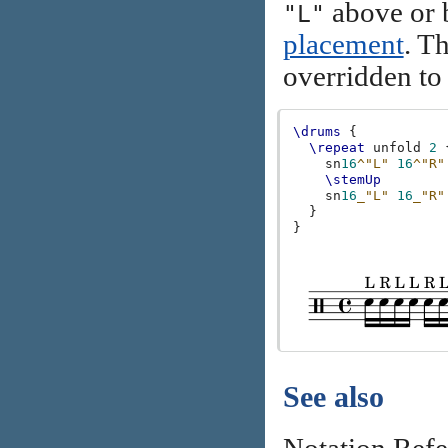
above or b
"L"
placement
. T
overridden to 
\drums
{
\repeat
unfold
2
sn
16
^"L"
16
^"R"
\stemUp
sn
16
_"L"
16
_"R"
}
}
See also