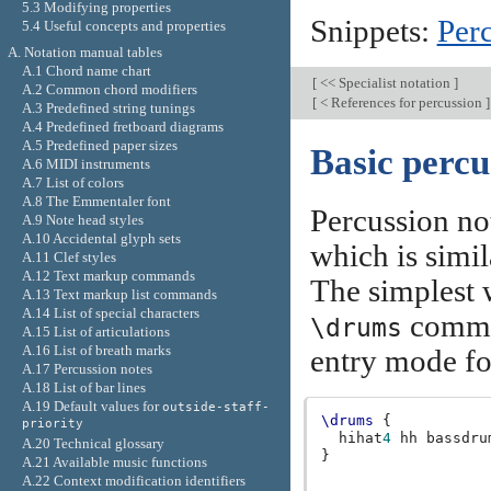
5.3 Modifying properties
Snippets:
Per
5.4 Useful concepts and properties
A. Notation manual tables
A.1 Chord name chart
[
<< Specialist notation
]
A.2 Common chord modifiers
[
< References for percussion
]
A.3 Predefined string tunings
A.4 Predefined fretboard diagrams
A.5 Predefined paper sizes
Basic percu
A.6 MIDI instruments
A.7 List of colors
A.8 The Emmentaler font
Percussion no
A.9 Note head styles
A.10 Accidental glyph sets
which is simil
A.11 Clef styles
A.12 Text markup commands
The simplest w
A.13 Text markup list commands
A.14 List of special characters
comman
\drums
A.15 List of articulations
A.16 List of breath marks
entry mode fo
A.17 Percussion notes
A.18 List of bar lines
A.19 Default values for
outside-staff-
\drums
{
priority
hihat
4
hh
bassdru
A.20 Technical glossary
}
A.21 Available music functions
A.22 Context modification identifiers