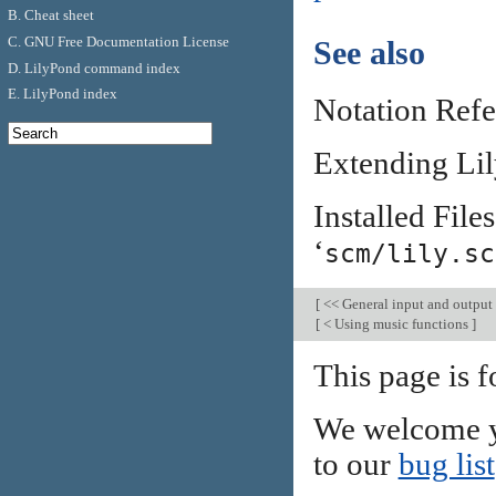
B. Cheat sheet
C. GNU Free Documentation License
See also
D. LilyPond command index
E. LilyPond index
Notation Ref
Extending Li
Installed Files
‘
scm/lily.sc
[
<< General input and output
[
< Using music functions
]
This page is f
We welcome y
to our
bug list