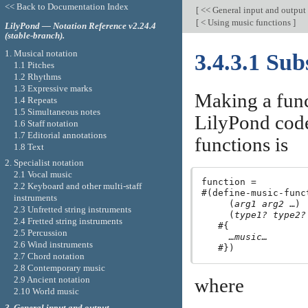
<< Back to Documentation Index
[
<< General input and output
[
< Using music functions
]
LilyPond — Notation Reference v2.24.4
(stable-branch).
1. Musical notation
3.4.3.1 Sub
1.1 Pitches
1.2 Rhythms
1.3 Expressive marks
Making a funct
1.4 Repeats
1.5 Simultaneous notes
LilyPond code
1.6 Staff notation
1.7 Editorial annotations
functions is
1.8 Text
2. Specialist notation
2.1 Vocal music
function =

2.2 Keyboard and other multi-staff
#(define-music-funct
instruments
     (
arg1
arg2
 …)

2.3 Unfretted string instruments
     (
type1?
type2?
2.4 Fretted string instruments
   #{

2.5 Percussion
…music…
2.6 Wind instruments
2.7 Chord notation
2.8 Contemporary music
2.9 Ancient notation
where
2.10 World music
3. General input and output