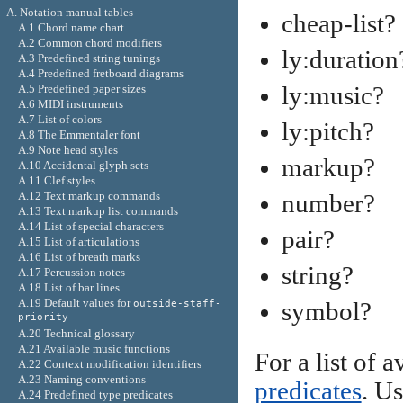
A. Notation manual tables
cheap-list?
A.1 Chord name chart
A.2 Common chord modifiers
ly:duration
A.3 Predefined string tunings
A.4 Predefined fretboard diagrams
ly:music?
A.5 Predefined paper sizes
A.6 MIDI instruments
A.7 List of colors
ly:pitch?
A.8 The Emmentaler font
A.9 Note head styles
markup?
A.10 Accidental glyph sets
A.11 Clef styles
A.12 Text markup commands
number?
A.13 Text markup list commands
A.14 List of special characters
pair?
A.15 List of articulations
A.16 List of breath marks
string?
A.17 Percussion notes
A.18 List of bar lines
A.19 Default values for
symbol?
outside-staff-
priority
A.20 Technical glossary
A.21 Available music functions
For a list of 
A.22 Context modification identifiers
A.23 Naming conventions
predicates
. Us
A.24 Predefined type predicates