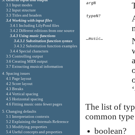
argN
3.1 Input modes
3.2 Input structure
3.3 Titles and headers
typeN?
3.4 Working with input files
3.4.1 Including LilyPond files
3.4.2 Different editions from one source
3.4.3 Using music functions
…music…
3.4.3.1 Substitution function syntax
3.4.3.2 Substitution function examples
3.4.4 Special characters
3.5 Controlling output
3.6 Creating MIDI output
3.7 Extracting musical information
4. Spacing issues
o
4.1 Page layout
4.2 Score layout
‘
4.3 Breaks
4.4 Vertical spacing
4.5 Horizontal spacing
4.6 Fitting music onto fewer pages
The list of ty
5. Changing defaults
common type p
5.1 Interpretation contexts
5.2 Explaining the Internals Reference
5.3 Modifying properties
boolean?
5.4 Useful concepts and properties