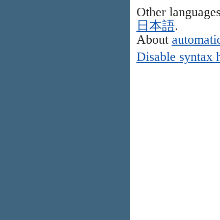
Other language
日本語
.
About
automatic
Disable syntax 