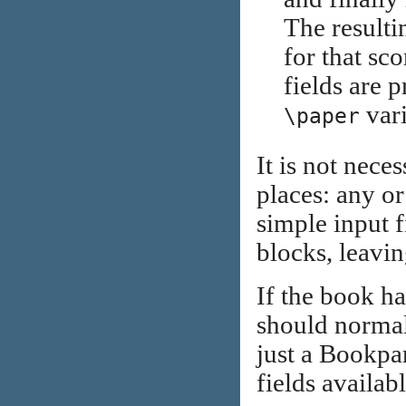
The resulti
for that sc
fields are p
var
\paper
It is not nece
places: any or
simple input 
blocks, leavin
If the book ha
should normall
just a Bookpar
fields availabl