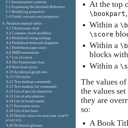
5.1 Interpretation contexts
At the top o
5.2 Explaining the Internals Reference
5.3 Modifying properties
\bookpart
5.4 Useful concepts and properties
Within a
A. Notation manual tables
\b
A.1 Chord name chart
bloc
\score
A.2 Common chord modifiers
A.3 Predefined string tunings
A.4 Predefined fretboard diagrams
Within a
\b
A.5 Predefined paper sizes
blocks with
A.6 MIDI instruments
A.7 List of colors
A.8 The Emmentaler font
Within a
\s
A.9 Note head styles
A.10 Accidental glyph sets
A.11 Clef styles
The values of 
A.12 Text markup commands
A.13 Text markup list commands
the values set
A.14 List of special characters
A.15 List of articulations
they are overr
A.16 List of breath marks
A.17 Percussion notes
so:
A.18 List of bar lines
A.19 Default values for
outside-staff-
priority
A Book Title
A.20 Technical glossary