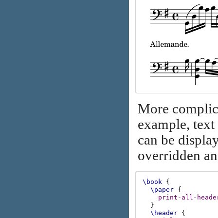
More complica
example, text
can be display
overridden a
\book
{
\paper
{
print-all-heade
}
\header
{