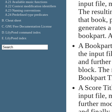
input file, 
A.21 Available music functions
A.22 Context modification identifiers
The resultin
A.23 Naming conventions
A.24 Predefined type predicates
that book, 
B. Cheat sheet
generates a 
C. GNU Free Documentation License
D. LilyPond command index
bookpart. A
E. LilyPond index
A Bookpart T
the input fi
and further
block. The 
Bookpart Ti
A Score Titl
input file, 
further mod
and finally