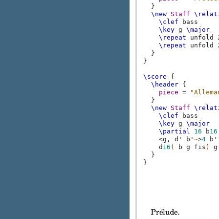
}
\new
Staff
\relat
\clef
bass
\key
g
\major
\repeat
unfold
\repeat
unfold
}
}
\score
{
\header
{
piece
=
"Allema
}
\new
Staff
\relat
\clef
bass
\key
g
\major
\partial
16
b
16
<
g,
d'
b'
~
>
4
b'
d
16
(
b
g
fis
)
g
}
}