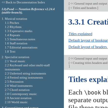
<< Back to Documentation Index
[
<< General input and output
[
< Titles and headers
]
LilyPond — Notation Reference v2.24.4
(stable-branch).
1. Musical notation
3.3.1 Creat
1.1 Pitches
1.2 Rhythms
1.3 Expressive marks
Titles explained
1.4 Repeats
1.5 Simultaneous notes
Default layout of bookpart
1.6 Staff notation
Default layout of headers 
1.7 Editorial annotations
1.8 Text
2. Specialist notation
[
<< General input and output
2.1 Vocal music
[
< Creating titles headers and
2.2 Keyboard and other multi-staff
]
instruments
2.3 Unfretted string instruments
Titles expl
2.4 Fretted string instruments
2.5 Percussion
2.6 Wind instruments
2.7 Chord notation
Each
bl
\book
2.8 Contemporary music
separate outpu
2.9 Ancient notation
2.10 World music
file three typ
3. General input and output