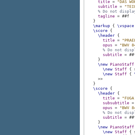
title
=
"DAS WO
subtitle
=
"TEI
% Do not displa
tagline
=
#
#f
}
\markup
{
\vspace
\score
{
\header
{
title
=
"PRAE
opus
=
"BWV 8
% Do not disp
subtitle
=
#
#
}
\new
PianoStaff
\new
Staff
{
\new
Staff
{
>>
}
\score
{
\header
{
title
=
"FUGA
subsubtitle
=
opus
=
"BWV 8
% Do not disp
subtitle
=
#
#
}
\new
PianoStaff
\new
Staff
{