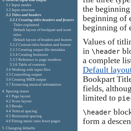
3.1 Input modes
the beginning
3.2 Input structure
3.3 Titles and headers
beginning of
3.3.1 Creating titles headers and footers
Titles explained
beginning of 
Default layout of bookpart and score
titles
Values of titl
Default layout of headers and footers
3.3.2 Custom titles headers and footers
in
blo
3.3.3 Creating output file metadata
\header
3.3.4 Creating footnotes
a complete lis
3.3.5 Reference to page numbers
3.3.6 Table of contents
Default layout
3.4 Working with input files
3.5 Controlling output
Bookpart Title
3.6 Creating MIDI output
3.7 Extracting musical information
fields, althou
4. Spacing issues
limited to
4.1 Page layout
pie
4.2 Score layout
4.3 Breaks
block
\header
4.4 Vertical spacing
4.5 Horizontal spacing
form a descen
4.6 Fitting music onto fewer pages
5. Changing defaults