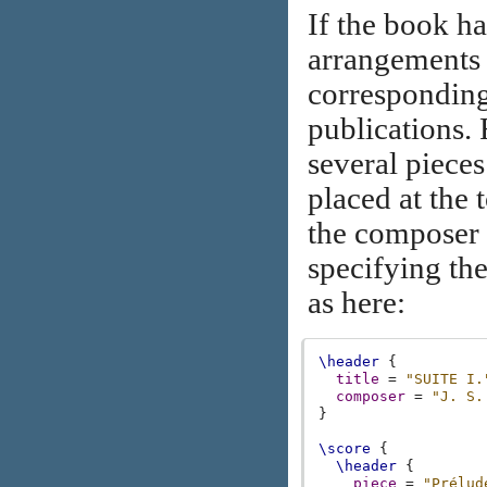
If the book ha
arrangements
corresponding
publications. 
several piece
placed at the 
the composer
specifying th
as here:
\header
{
title
=
"SUITE I.
composer
=
"J. S.
}
\score
{
\header
{
piece
=
"Prélud