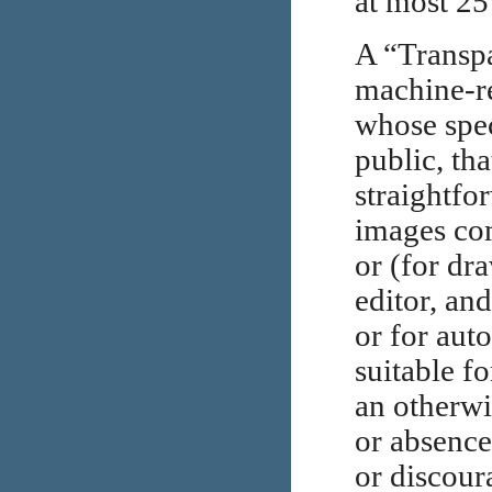
at most 25
A “Transp
machine-re
whose spec
public, tha
straightfor
images com
or (for dr
editor, and
or for auto
suitable f
an otherwi
or absence
or discour