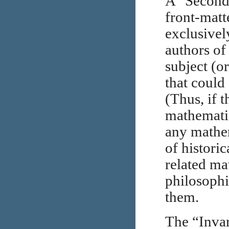
A “Seconda
front-matt
exclusivel
authors of
subject (o
that could 
(Thus, if 
mathematic
any mathem
of histori
related ma
philosophic
them.
The “Invar