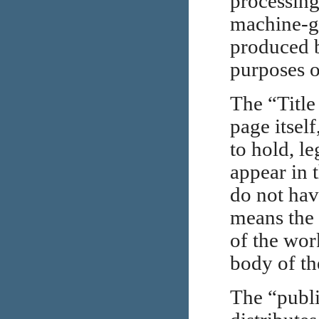
processing
machine-g
produced 
purposes o
The “Title
page itsel
to hold, le
appear in 
do not hav
means the 
of the wor
body of the
The “publi