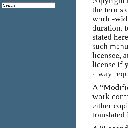
copyright 
the terms o
world-wide
duration, 
stated her
such manua
licensee, 
license if
a way requ
A “Modifi
work conta
either cop
translated