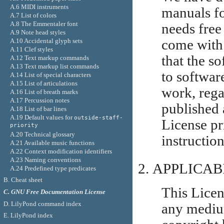
A.6 MIDI instruments
manuals fo
A.7 List of colors
A.8 The Emmentaler font
needs free
A.9 Note head styles
A.10 Accidental glyph sets
come with
A.11 Clef styles
that the so
A.12 Text markup commands
A.13 Text markup list commands
to softwar
A.14 List of special characters
A.15 List of articulations
work, regar
A.16 List of breath marks
A.17 Percussion notes
published 
A.18 List of bar lines
A.19 Default values for
outside-staff-
License pr
priority
A.20 Technical glossary
instruction
A.21 Available music functions
A.22 Context modification identifiers
A.23 Naming conventions
APPLICAB
A.24 Predefined type predicates
B. Cheat sheet
This Licen
C. GNU Free Documentation License
D. LilyPond command index
any medium
E. LilyPond index