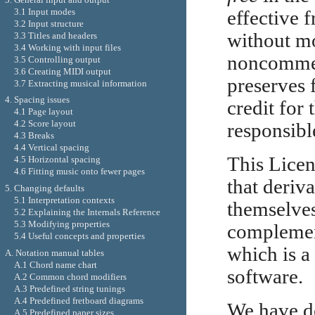
3.1 Input modes
effective f
3.2 Input structure
without mo
3.3 Titles and headers
3.4 Working with input files
noncommerc
3.5 Controlling output
3.6 Creating MIDI output
preserves 
3.7 Extracting musical information
4. Spacing issues
credit for
4.1 Page layout
4.2 Score layout
responsibl
4.3 Breaks
4.4 Vertical spacing
This Licen
4.5 Horizontal spacing
4.6 Fitting music onto fewer pages
that deriv
5. Changing defaults
5.1 Interpretation contexts
themselves
5.2 Explaining the Internals Reference
5.3 Modifying properties
complemen
5.4 Useful concepts and properties
which is a
A. Notation manual tables
A.1 Chord name chart
software.
A.2 Common chord modifiers
A.3 Predefined string tunings
A.4 Predefined fretboard diagrams
We have de
A.5 Predefined paper sizes