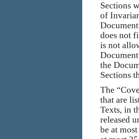
Sections w
of Invarian
Document i
does not f
is not all
Document m
the Docume
Sections t
The “Cover
that are l
Texts, in t
released u
be at most