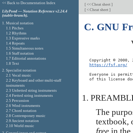
<< Back to Documentation Index
[
<< Cheat sheet
]
[
< Cheat sheet
]
LilyPond — Notation Reference v2.24.4
(stable-branch).
1. Musical notation
C. GNU Fre
1.1 Pitches
1.2 Rhythms
1.3 Expressive marks
1.4 Repeats
1.5 Simultaneous notes
1.6 Staff notation
1.7 Editorial annotations
1.8 Text
https://fsf.org/
2. Specialist notation
Everyone is permit
2.1 Vocal music
2.2 Keyboard and other multi-staff
instruments
2.3 Unfretted string instruments
PREAMBL
2.4 Fretted string instruments
2.5 Percussion
2.6 Wind instruments
The purpos
2.7 Chord notation
2.8 Contemporary music
textbook, 
2.9 Ancient notation
2.10 World music
free
in the
3. General input and output