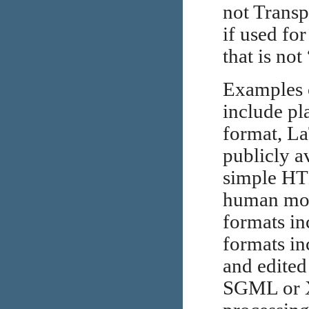
not Transp
if used fo
that is no
Examples o
include pl
format, L
publicly 
simple HT
human mod
formats i
formats in
and edited
SGML or X