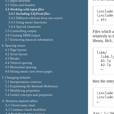
3.2 Input structure
3.3 Titles and headers
3.4 Working with input files
\include
3.4.1 Including LilyPond files
\include
3.4.2 Different editions from one source
3.4.3 Using music functions
3.4.4 Special characters
3.5 Controlling output
Files which a
3.6 Creating MIDI output
relatively to
3.7 Extracting musical information
library, libA
4. Spacing issues
4.1 Page layout
libA/

4.2 Score layout
  libA.ly
4.3 Breaks
  A1.ly

4.4 Vertical spacing
  A2.ly

4.5 Horizontal spacing
4.6 Fitting music onto fewer pages
5. Changing defaults
then the entry
5.1 Interpretation contexts
5.2 Explaining the Internals Reference
5.3 Modifying properties
\include
5.4 Useful concepts and properties
\include
A. Notation manual tables
A.1 Chord name chart
A.2 Common chord modifiers
Any ‘
’ f
.ly
A.3 Predefined string tunings