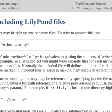
put and output
]
[
Top
][
Contents
][
Index
]
h input files
]
[
Up : Working with input files
]
ncluding LilyPond files
t may be split up into separate files. To refer to another file, use
is equivalent to pasting the contents of ‘
clude "otherfile.ly"
othe
example, in a large project you might write separate files for each instru
strument files. Normally the included file will define a number of variab
be marked in included files to assist in making them usable in different 
current working directory may be referenced by specifying just the file 
iving either a full path reference or a relative path reference (but us
ctory separator.) For example, if ‘
’ is located one directory hi
stuff.ly
uded orchestral parts files are all located in a subdirectory called ‘
’
parts