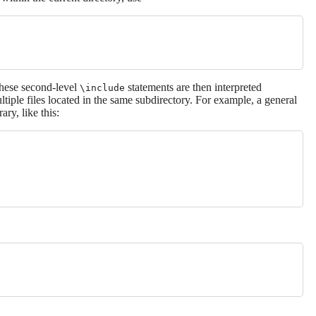
These second-level
statements are then interpreted
\include
ltiple files located in the same subdirectory. For example, a general
rary, like this: