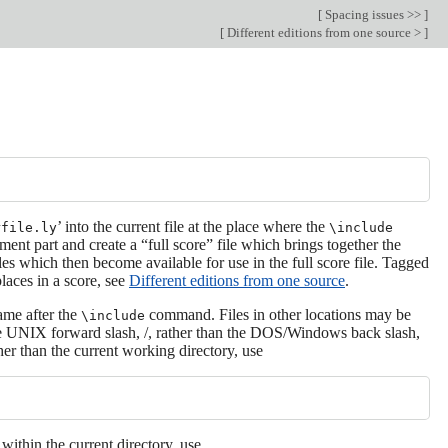
[
Spacing issues >>
]
[
Different editions from one source >
]
’ into the current file at the place where the
rfile.ly
\include
ment part and create a “full score” file which brings together the
les which then become available for use in the full score file. Tagged
places in a score, see
Different editions from one source
.
name after the
command. Files in other locations may be
\include
e the UNIX forward slash, /, rather than the DOS/Windows back slash,
gher than the current working directory, use
 within the current directory, use