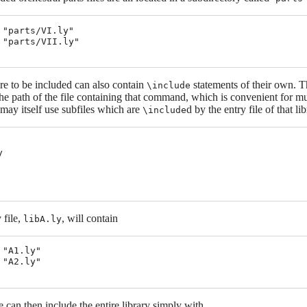
 "parts/VI.ly"

 "parts/VII.ly"

re to be included can also contain
statements of their own. 
\include
 the path of the file containing that command, which is convenient for mu
, may itself use subfiles which are
d by the entry file of that lib
\include


 file,
, will contain
libA.ly
 "A1.ly"

 "A2.ly"

ile can then include the entire library simply with