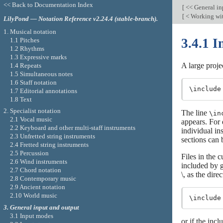
<< Back to Documentation Index
[
<< General in
[
< Working wit
LilyPond — Notation Reference v2.24.4 (stable-branch).
1. Musical notation
3.4.1 I
1.1 Pitches
1.2 Rhythms
1.3 Expressive marks
A large projec
1.4 Repeats
1.5 Simultaneous notes
1.6 Staff notation
1.7 Editorial annotations
1.8 Text
2. Specialist notation
The line
\in
2.1 Vocal music
appears. For 
2.2 Keyboard and other multi-staff instruments
individual in
2.3 Unfretted string instruments
sections can 
2.4 Fretted string instruments
2.5 Percussion
Files in the 
2.6 Wind instruments
included by g
2.7 Chord notation
\, as the dire
2.8 Contemporary music
2.9 Ancient notation
2.10 World music
3. General input and output
3.1 Input modes
or if the incl