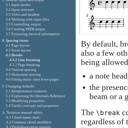
3.1 Input modes
3.2 Input structure
3.3 Titles and headers
3.4 Working with input files
3.5 Controlling output
3.6 Creating MIDI output
3.7 Extracting musical information
4. Spacing issues
By default, br
4.1 Page layout
4.2 Score layout
also a few oth
4.3 Breaks
being allowed 
4.3.1 Line breaking
4.3.2 Page breaking
4.4 Vertical spacing
a note head
4.5 Horizontal spacing
4.6 Fitting music onto fewer pages
the presenc
5. Changing defaults
5.1 Interpretation contexts
beam or a g
5.2 Explaining the Internals Reference
5.3 Modifying properties
5.4 Useful concepts and properties
The
co
\break
A. Notation manual tables
A.1 Chord name chart
regardless of 
A.2 Common chord modifiers
A.3 Predefined string tunings