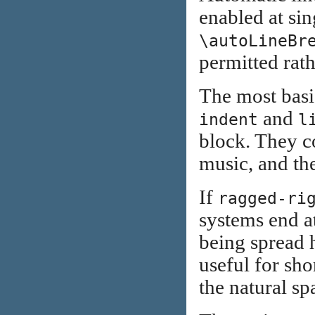
enabled at sin
\autoLineBr
permitted rath
The most basic
and
indent
l
block. They co
music, and the
If
ragged-ri
systems end at
being spread h
useful for sho
the natural sp