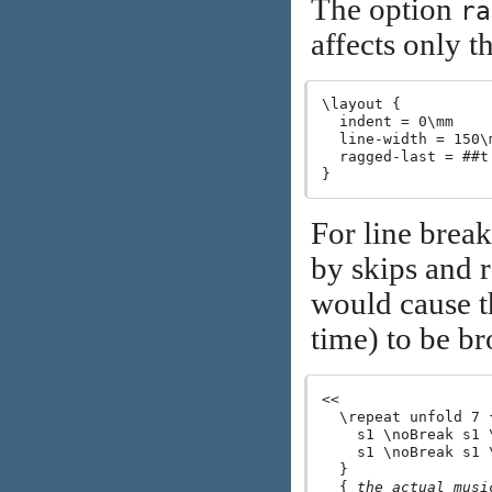
The option
ra
affects only th
\layout {

  indent = 0\mm

  line-width = 150\m
  ragged-last = ##t

For line break
by skips and 
would cause t
time) to be b
<<

  \repeat unfold 7 {
    s1 \noBreak s1 \
    s1 \noBreak s1 \
  }

  { 
the actual musi