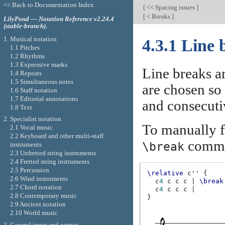
<< Back to Documentation Index
[
<< Spacing issues
]
[
< Breaks
]
LilyPond — Notation Reference v2.24.4
(stable-branch).
1. Musical notation
4.3.1 Line 
1.1 Pitches
1.2 Rhythms
1.3 Expressive marks
Line breaks a
1.4 Repeats
1.5 Simultaneous notes
are chosen so 
1.6 Staff notation
1.7 Editorial annotations
and consecutiv
1.8 Text
2. Specialist notation
To manually fo
2.1 Vocal music
2.2 Keyboard and other multi-staff
comm
\break
instruments
2.3 Unfretted string instruments
2.4 Fretted string instruments
2.5 Percussion
\relative
c''
{
2.6 Wind instruments
c
4
c
c
c
|
\break
2.7 Chord notation
c
4
c
c
c
|
2.8 Contemporary music
}
2.9 Ancient notation
2.10 World music
3. General input and output