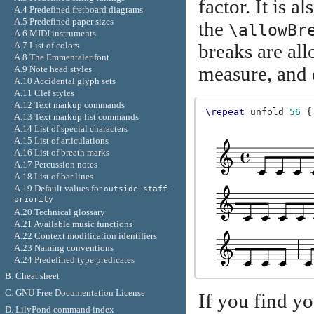
factor. It is a
A.4 Predefined fretboard diagrams
A.5 Predefined paper sizes
the
\allowBr
A.6 MIDI instruments
A.7 List of colors
breaks are al
A.8 The Emmentaler font
measure, and 
A.9 Note head styles
A.10 Accidental glyph sets
A.11 Clef styles
A.12 Text markup commands
\repeat
unfold
56
{
A.13 Text markup list commands
A.14 List of special characters
A.15 List of articulations
A.16 List of breath marks
A.17 Percussion notes
A.18 List of bar lines
A.19 Default values for
outside-staff-
priority
A.20 Technical glossary
A.21 Available music functions
A.22 Context modification identifiers
A.23 Naming conventions
A.24 Predefined type predicates
B. Cheat sheet
C. GNU Free Documentation License
If you find y
D. LilyPond command index