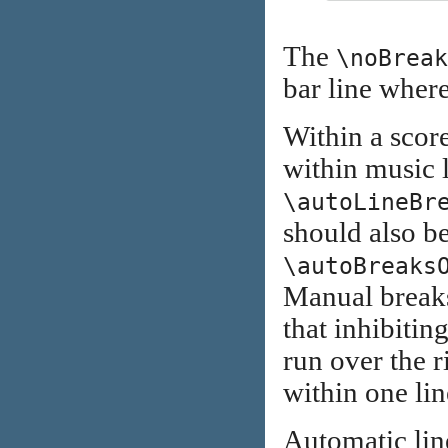
The
\noBreak
bar line where 
Within a score
within music
\autoLineBr
should also b
\autoBreaks
Manual breaks
that inhibitin
run over the r
within one lin
Automatic lin