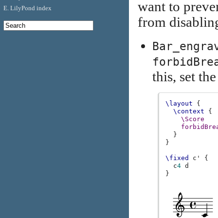
want to preve
E. LilyPond index
from disablin
Bar_engra
forbidBre
this, set th
\layout
{
\context
{
\Score
forbidBre
}
}
\fixed
c'
{
c
4
d
}