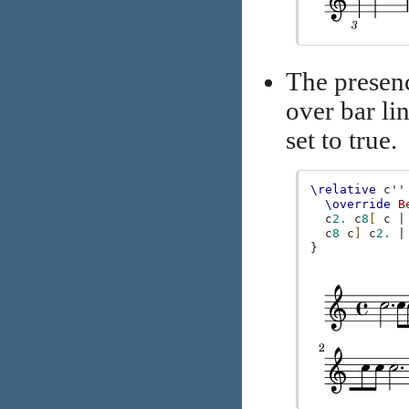
The presen
over bar lin
set to true.
\relative
c''
\override
B
c
2.
c
8
[
c
|
c
8
c
]
c
2.
|
}