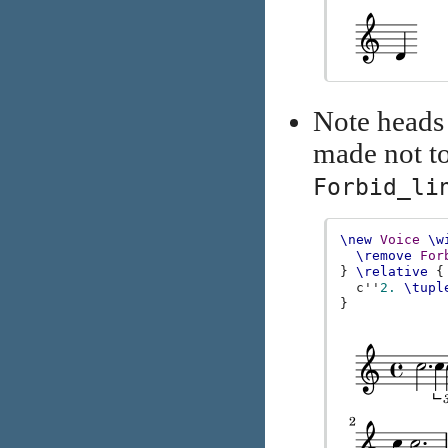
Note heads 
made not t
Forbid_li
\new
Voice
\w
\remove
For
}
\relative
{
c''
2.
\tupl
}