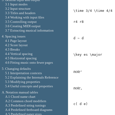
3.1 Input modes
3.2 Input structure
\time 3/4 \time 4/4
3.3 Titles and headers
3.4 Working with input files
3.5 Controlling output
r4 r8
3.6 Creating MIDI output
3.7 Extracting musical information
4. Spacing issues
d ~ d
4.1 Page layout
4.2 Score layout
4.3 Breaks
4.4 Vertical spacing
\key es \major
4.5 Horizontal spacing
4.6 Fitting music onto fewer pages
5. Changing defaults
note
'
5.1 Interpretation contexts
5.2 Explaining the Internals Reference
5.3 Modifying properties
5.4 Useful concepts and properties
note
,
A. Notation manual tables
A.1 Chord name chart
A.2 Common chord modifiers
c( d e)
A.3 Predefined string tunings
A.4 Predefined fretboard diagrams
A.5 Predefined paper sizes