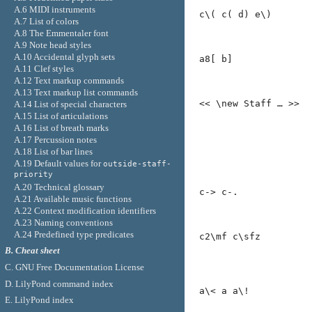
A.6 MIDI instruments
c\( c( d) e\)
A.7 List of colors
A.8 The Emmentaler font
A.9 Note head styles
A.10 Accidental glyph sets
a8[ b]
A.11 Clef styles
A.12 Text markup commands
A.13 Text markup list commands
<< \new Staff … >>
A.14 List of special characters
A.15 List of articulations
A.16 List of breath marks
A.17 Percussion notes
A.18 List of bar lines
A.19 Default values for
outside-staff-
priority
A.20 Technical glossary
c-> c-.
A.21 Available music functions
A.22 Context modification identifiers
A.23 Naming conventions
A.24 Predefined type predicates
c2\mf c\sfz
B. Cheat sheet
C. GNU Free Documentation License
D. LilyPond command index
a\< a a\!
E. LilyPond index