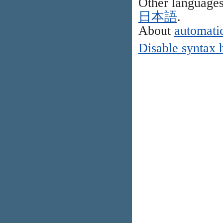
Other language
日本語
.
About
automatic
Disable syntax 