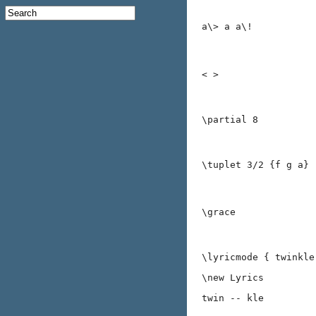
a\> a a\!
< >
\partial 8
\tuplet 3/2 {f g a}
\grace
\lyricmode { twinkle
\new Lyrics
twin -- kle