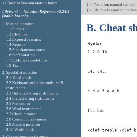
<< Back to Documentation Index
[
<< Notation manual tables
]
[
< LilyPond exported predica
LilyPond — Notation Reference v2.24.4
(stable-branch).
1. Musical notation
B. Cheat sh
1.1 Pitches
1.2 Rhythms
1.3 Expressive marks
Syntax
1.4 Repeats
1.5 Simultaneous notes
1 2 8 16
1.6 Staff notation
1.7 Editorial annotations
1.8 Text
c4. c4..
2. Specialist notation
2.1 Vocal music
2.2 Keyboard and other multi-staff
instruments
c d e f g a b
2.3 Unfretted string instruments
2.4 Fretted string instruments
2.5 Percussion
2.6 Wind instruments
fis bes
2.7 Chord notation
2.8 Contemporary music
2.9 Ancient notation
2.10 World music
\clef treble \clef b
3. General input and output