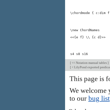
\chordmode { c:dim f
\new ChordNames
<<{e f} \\ {c d}>>
s4 s8 s16
[
<< Notation manual tables
]
[
< LilyPond exported predica
This page is f
We welcome y
to our
bug list