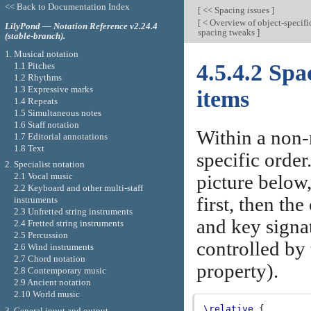
<< Back to Documentation Index
[
<< Spacing issues
]
[
< Overview of object-specifi
LilyPond — Notation Reference v2.24.4
spacing tweaks
]
(stable-branch).
1. Musical notation
4.5.4.2 Sp
1.1 Pitches
1.2 Rhythms
1.3 Expressive marks
items
1.4 Repeats
1.5 Simultaneous notes
1.6 Staff notation
Within a non-
1.7 Editorial annotations
1.8 Text
specific order
2. Specialist notation
2.1 Vocal music
picture below,
2.2 Keyboard and other multi-staff
first, then the
instruments
2.3 Unfretted string instruments
and key signat
2.4 Fretted string instruments
2.5 Percussion
controlled by
2.6 Wind instruments
2.7 Chord notation
property).
2.8 Contemporary music
2.9 Ancient notation
2.10 World music
\relative
{
3. General input and output