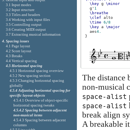
\key
g
\minor
3.1 Input modes
g'
1
3.2 Input structure
\breathe
3.3 Titles and headers
\clef
alto
3.4 Working with input files
\time
6/8
3.5 Controlling output
\key
a
\major
3.6 Creating MIDI output
aes
4.
3.7 Extracting musical information
}
4. Spacing issues
4.1 Page layout
4.2 Score layout
4.3 Breaks
4.4 Vertical spacing
4.5 Horizontal spacing
4.5.1 Horizontal spacing overview
The distance 
4.5.2 New spacing section
4.5.3 Changing horizontal spacing
non-musical c
globally
4.5.4 Adjusting horizontal spacing for
space-alist
specific layout objects
4.5.4.1 Overview of object-specific
space-alist
horizontal spacing tweaks
4.5.4.2 Spacing between adjacent
break align s
non-musical items
4.5.4.3 Spacing between adjacent
A breakable i
columns
4.5.5 Line width