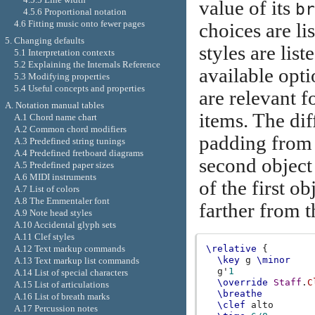
value of its
br
4.5.6 Proportional notation
4.6 Fitting music onto fewer pages
choices are li
5. Changing defaults
styles are list
5.1 Interpretation contexts
5.2 Explaining the Internals Reference
available opt
5.3 Modifying properties
5.4 Useful concepts and properties
are relevant 
A. Notation manual tables
items. The dif
A.1 Chord name chart
A.2 Common chord modifiers
padding from th
A.3 Predefined string tunings
A.4 Predefined fretboard diagrams
second object
A.5 Predefined paper sizes
A.6 MIDI instruments
of the first o
A.7 List of colors
A.8 The Emmentaler font
farther from th
A.9 Note head styles
A.10 Accidental glyph sets
A.11 Clef styles
A.12 Text markup commands
\relative
{
\key
g
\minor
A.13 Text markup list commands
g'
1
A.14 List of special characters
\override
Staff
.
C
A.15 List of articulations
\breathe
A.16 List of breath marks
\clef
alto
A.17 Percussion notes