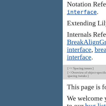
Notation Ref
.
interface
Extending Li
Internals Ref
BreakAlignG
interface
,
brea
interface
.
[
<< Spacing issues
]
[
< Overview of object-specifi
spacing tweaks
]
This page is f
We welcome y
to our
bug list