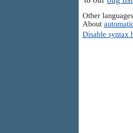
Other language
About
automatic
Disable syntax 