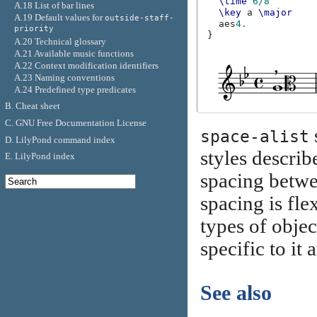
\time
6/8
A.18 List of bar lines
\key
a
\major
A.19 Default values for
outside-staff-
aes
4.
priority
}
A.20 Technical glossary
A.21 Available music functions
A.22 Context modification identifiers
A.23 Naming conventions
A.24 Predefined type predicates
B. Cheat sheet
C. GNU Free Documentation License
space-alist
D. LilyPond command index
styles describ
E. LilyPond index
spacing betwe
spacing is fl
types of objec
specific to it
See also