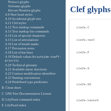
Petrucci glyphs
Solesmes glyphs
Clef glyphs
Kievan Notation glyphs
A.9 Note head styles
A.10 Accidental glyph sets
A.11 Clef styles
A.12 Text markup commands
A.13 Text markup list commands
A.14 List of special characters
A.15 List of articulations
A.16 List of breath marks
A.17 Percussion notes
A.18 List of bar lines
A.19 Default values for
outside-staff-
priority
A.20 Technical glossary
A.21 Available music functions
A.22 Context modification identifiers
A.23 Naming conventions
A.24 Predefined type predicates
B. Cheat sheet
C. GNU Free Documentation License
D. LilyPond command index
E. LilyPond index