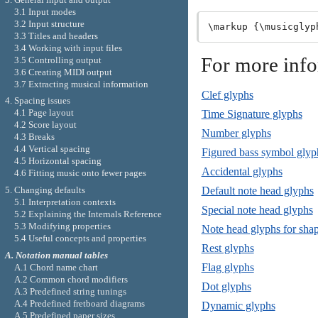
3.1 Input modes
3.2 Input structure
3.3 Titles and headers
3.4 Working with input files
For more inf
3.5 Controlling output
3.6 Creating MIDI output
3.7 Extracting musical information
Clef glyphs
4. Spacing issues
4.1 Page layout
Time Signature glyphs
4.2 Score layout
Number glyphs
4.3 Breaks
4.4 Vertical spacing
Figured bass symbol glyp
4.5 Horizontal spacing
Accidental glyphs
4.6 Fitting music onto fewer pages
5. Changing defaults
Default note head glyphs
5.1 Interpretation contexts
Special note head glyphs
5.2 Explaining the Internals Reference
5.3 Modifying properties
Note head glyphs for shap
5.4 Useful concepts and properties
Rest glyphs
A. Notation manual tables
Flag glyphs
A.1 Chord name chart
A.2 Common chord modifiers
Dot glyphs
A.3 Predefined string tunings
A.4 Predefined fretboard diagrams
Dynamic glyphs
A.5 Predefined paper sizes