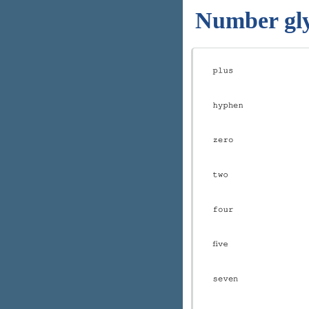
Number gl