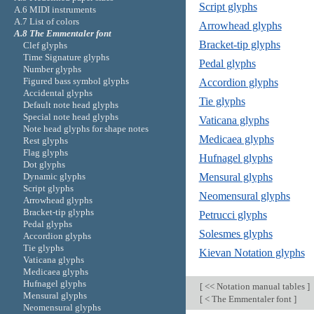
Script glyphs
A.6 MIDI instruments
A.7 List of colors
Arrowhead glyphs
A.8 The Emmentaler font
Bracket-tip glyphs
Clef glyphs
Time Signature glyphs
Pedal glyphs
Number glyphs
Figured bass symbol glyphs
Accordion glyphs
Accidental glyphs
Tie glyphs
Default note head glyphs
Special note head glyphs
Vaticana glyphs
Note head glyphs for shape notes
Medicaea glyphs
Rest glyphs
Flag glyphs
Hufnagel glyphs
Dot glyphs
Dynamic glyphs
Mensural glyphs
Script glyphs
Neomensural glyphs
Arrowhead glyphs
Bracket-tip glyphs
Petrucci glyphs
Pedal glyphs
Solesmes glyphs
Accordion glyphs
Tie glyphs
Kievan Notation glyphs
Vaticana glyphs
Medicaea glyphs
Hufnagel glyphs
[
<< Notation manual tables
]
Mensural glyphs
[
< The Emmentaler font
]
Neomensural glyphs