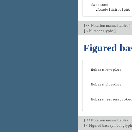
[
<< Notation manual tables
]
[
< Number glyphs
]
Figured ba
[
<< Notation manual tables
]
[
< Figured bass symbol glyp