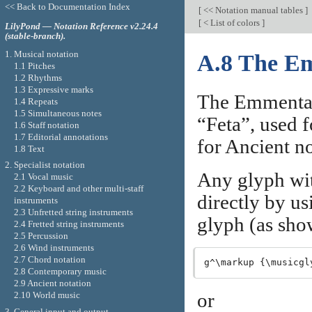
<< Back to Documentation Index
[
<< Notation manual tables
]
[
< List of colors
]
LilyPond — Notation Reference v2.24.4
(stable-branch).
1. Musical notation
A.8 The Em
1.1 Pitches
1.2 Rhythms
1.3 Expressive marks
The Emmentale
1.4 Repeats
1.5 Simultaneous notes
“Feta”, used f
1.6 Staff notation
1.7 Editorial annotations
for Ancient no
1.8 Text
2. Specialist notation
Any glyph wit
2.1 Vocal music
2.2 Keyboard and other multi-staff
directly by u
instruments
2.3 Unfretted string instruments
glyph (as sho
2.4 Fretted string instruments
2.5 Percussion
2.6 Wind instruments
2.7 Chord notation
2.8 Contemporary music
2.9 Ancient notation
or
2.10 World music
3. General input and output