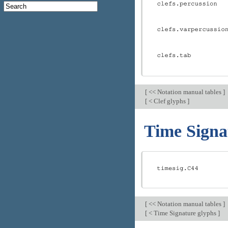
[
<< Notation manual tables
]
[
< Clef glyphs
]
Time Signa
[
<< Notation manual tables
]
[
< Time Signature glyphs
]