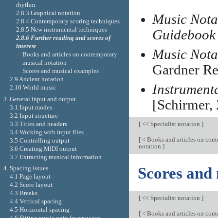
rhythm
2.8.3 Graphical notation
Music Notat
2.8.4 Contemporary scoring techniques
2.8.5 New instrumental techniques
Guidebook
2.8.6 Further reading and scores of
interest
Music Nota
Books and articles on contemporary
musical notation
Gardner Re
Scores and musical examples
2.9 Ancient notation
Instrument
2.10 World music
3. General input and output
[Schirmer, 
3.1 Input modes
3.2 Input structure
3.3 Titles and headers
[
<< Specialist notation
]
3.4 Working with input files
[
< Books and articles on con
3.5 Controlling output
notation
]
3.6 Creating MIDI output
3.7 Extracting musical information
Scores and
4. Spacing issues
4.1 Page layout
4.2 Score layout
4.3 Breaks
[
<< Specialist notation
]
4.4 Vertical spacing
4.5 Horizontal spacing
[
< Books and articles on con
4.6 Fitting music onto fewer pages