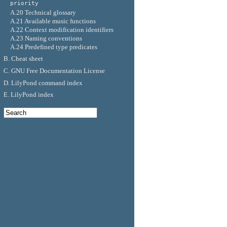
priority
A.20 Technical glossary
A.21 Available music functions
A.22 Context modification identifiers
A.23 Naming conventions
A.24 Predefined type predicates
B. Cheat sheet
C. GNU Free Documentation License
D. LilyPond command index
E. LilyPond index