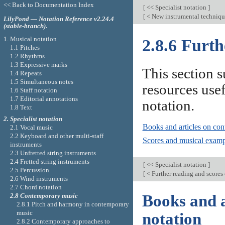
<< Back to Documentation Index
[
<< Specialist notation
]
[
< New instrumental techniq
LilyPond — Notation Reference v2.24.4
(stable-branch).
1. Musical notation
2.8.6 Furth
1.1 Pitches
1.2 Rhythms
1.3 Expressive marks
This section 
1.4 Repeats
1.5 Simultaneous notes
resources use
1.6 Staff notation
1.7 Editorial annotations
notation.
1.8 Text
2. Specialist notation
Books and articles on con
2.1 Vocal music
2.2 Keyboard and other multi-staff
Scores and musical examp
instruments
2.3 Unfretted string instruments
2.4 Fretted string instruments
[
<< Specialist notation
]
2.5 Percussion
[
< Further reading and scores 
2.6 Wind instruments
2.7 Chord notation
2.8 Contemporary music
Books and a
2.8.1 Pitch and harmony in contemporary
music
notation
2.8.2 Contemporary approaches to