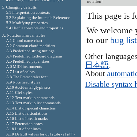
notation
]
5. Changing defaults
5.1 Interpretation contexts
This page is f
5.2 Explaining the Internals Reference
5.3 Modifying properties
5.4 Useful concepts and properties
We welcome y
A. Notation manual tables
to our
bug list
A.1 Chord name chart
A.2 Common chord modifiers
A.3 Predefined string tunings
Other language
A.4 Predefined fretboard diagrams
A.5 Predefined paper sizes
日本語
.
A.6 MIDI instruments
About
automatic
A.7 List of colors
A.8 The Emmentaler font
A.9 Note head styles
Disable syntax 
A.10 Accidental glyph sets
A.11 Clef styles
A.12 Text markup commands
A.13 Text markup list commands
A.14 List of special characters
A.15 List of articulations
A.16 List of breath marks
A.17 Percussion notes
A.18 List of bar lines
A.19 Default values for
outside-staff-