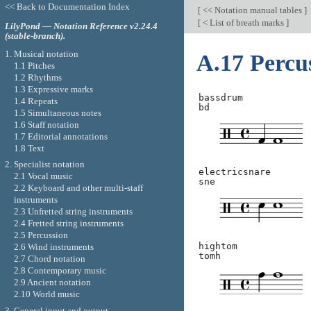
<< Back to Documentation Index
[
<< Notation manual tables
]
[
< List of breath marks
]
LilyPond — Notation Reference v2.24.4
(stable-branch).
1. Musical notation
A.17 Percu
1.1 Pitches
1.2 Rhythms
1.3 Expressive marks
bassdrum
1.4 Repeats
bd
1.5 Simultaneous notes
1.6 Staff notation
1.7 Editorial annotations
1.8 Text
2. Specialist notation
electricsnare
2.1 Vocal music
sne
2.2 Keyboard and other multi-staff
instruments
2.3 Unfretted string instruments
2.4 Fretted string instruments
2.5 Percussion
hightom
2.6 Wind instruments
tomh
2.7 Chord notation
2.8 Contemporary music
2.9 Ancient notation
2.10 World music
3. General input and output