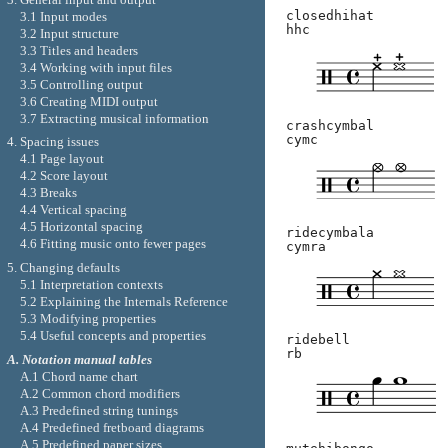
closedhihat
3.1 Input modes
hhc
3.2 Input structure
3.3 Titles and headers
3.4 Working with input files
3.5 Controlling output
3.6 Creating MIDI output
3.7 Extracting musical information
crashcymbal
cymc
4. Spacing issues
4.1 Page layout
4.2 Score layout
4.3 Breaks
4.4 Vertical spacing
4.5 Horizontal spacing
ridecymbala
4.6 Fitting music onto fewer pages
cymra
5. Changing defaults
5.1 Interpretation contexts
5.2 Explaining the Internals Reference
5.3 Modifying properties
5.4 Useful concepts and properties
ridebell
rb
A. Notation manual tables
A.1 Chord name chart
A.2 Common chord modifiers
A.3 Predefined string tunings
A.4 Predefined fretboard diagrams
A.5 Predefined paper sizes