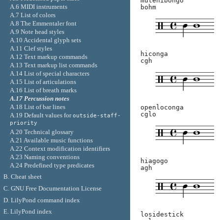
mutehibongo
A.6 MIDI instruments
bohm
A.7 List of colors
A.8 The Emmentaler font
A.9 Note head styles
A.10 Accidental glyph sets
A.11 Clef styles
hiconga
A.12 Text markup commands
cgh
A.13 Text markup list commands
A.14 List of special characters
A.15 List of articulations
A.16 List of breath marks
A.17 Percussion notes
A.18 List of bar lines
openloconga
cglo
A.19 Default values for
outside-staff-
priority
A.20 Technical glossary
A.21 Available music functions
A.22 Context modification identifiers
A.23 Naming conventions
hiagogo
A.24 Predefined type predicates
agh
B. Cheat sheet
C. GNU Free Documentation License
D. LilyPond command index
E. LilyPond index
losidestick