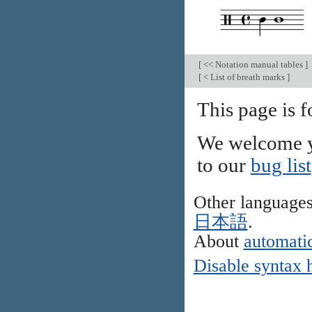
[
<< Notation manual tables
]
[
< List of breath marks
]
This page is f
We welcome y
to our
bug list
Other language
日本語
.
About
automatic
Disable syntax 