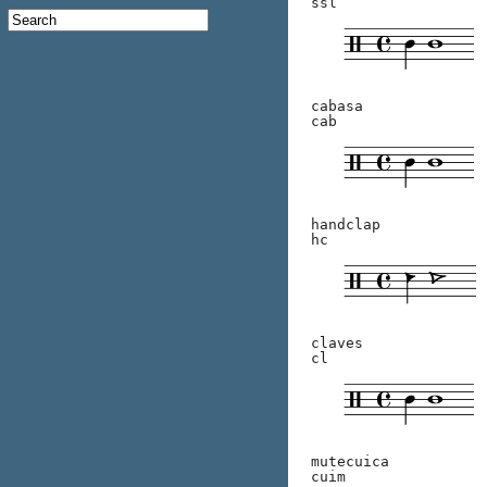
ssl
cabasa
cab
handclap
hc
claves
cl
mutecuica
cuim