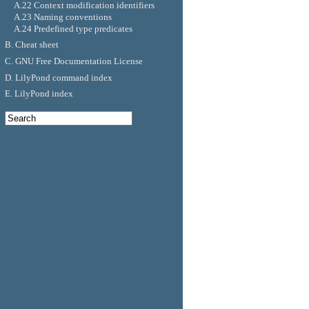
A.22 Context modification identifiers
A.23 Naming conventions
A.24 Predefined type predicates
B. Cheat sheet
C. GNU Free Documentation License
D. LilyPond command index
E. LilyPond index