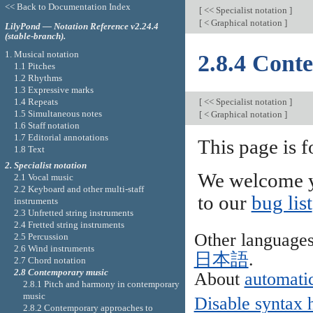
<< Back to Documentation Index
[
<< Specialist notation
]
[
< Graphical notation
]
LilyPond — Notation Reference v2.24.4
(stable-branch).
1. Musical notation
2.8.4 Cont
1.1 Pitches
1.2 Rhythms
1.3 Expressive marks
1.4 Repeats
[
<< Specialist notation
]
1.5 Simultaneous notes
[
< Graphical notation
]
1.6 Staff notation
1.7 Editorial annotations
This page is f
1.8 Text
2. Specialist notation
We welcome y
2.1 Vocal music
2.2 Keyboard and other multi-staff
to our
bug list
instruments
2.3 Unfretted string instruments
2.4 Fretted string instruments
Other language
2.5 Percussion
2.6 Wind instruments
日本語
.
2.7 Chord notation
2.8 Contemporary music
About
automatic
2.8.1 Pitch and harmony in contemporary
music
Disable syntax 
2.8.2 Contemporary approaches to