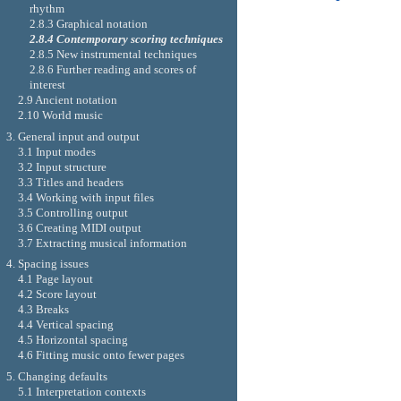
rhythm
2.8.3 Graphical notation
2.8.4 Contemporary scoring techniques
2.8.5 New instrumental techniques
2.8.6 Further reading and scores of
interest
2.9 Ancient notation
2.10 World music
3. General input and output
3.1 Input modes
3.2 Input structure
3.3 Titles and headers
3.4 Working with input files
3.5 Controlling output
3.6 Creating MIDI output
3.7 Extracting musical information
4. Spacing issues
4.1 Page layout
4.2 Score layout
4.3 Breaks
4.4 Vertical spacing
4.5 Horizontal spacing
4.6 Fitting music onto fewer pages
5. Changing defaults
5.1 Interpretation contexts