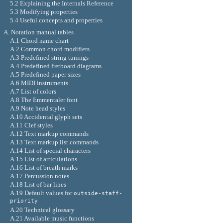
5.2 Explaining the Internals Reference
5.3 Modifying properties
5.4 Useful concepts and properties
A. Notation manual tables
A.1 Chord name chart
A.2 Common chord modifiers
A.3 Predefined string tunings
A.4 Predefined fretboard diagrams
A.5 Predefined paper sizes
A.6 MIDI instruments
A.7 List of colors
A.8 The Emmentaler font
A.9 Note head styles
A.10 Accidental glyph sets
A.11 Clef styles
A.12 Text markup commands
A.13 Text markup list commands
A.14 List of special characters
A.15 List of articulations
A.16 List of breath marks
A.17 Percussion notes
A.18 List of bar lines
A.19 Default values for
outside-staff-
priority
A.20 Technical glossary
A.21 Available music functions