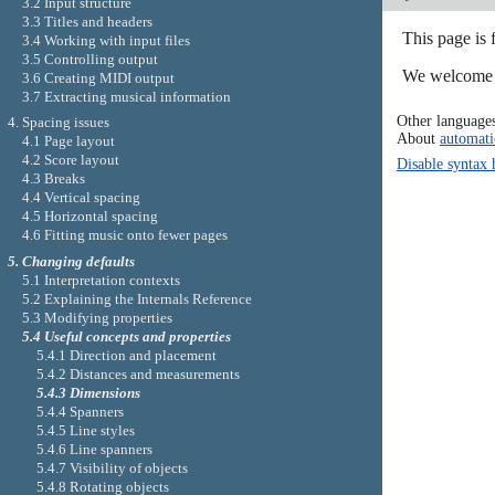
3.2 Input structure
3.3 Titles and headers
This page is 
3.4 Working with input files
3.5 Controlling output
We welcome y
3.6 Creating MIDI output
3.7 Extracting musical information
Other language
4. Spacing issues
About
automati
4.1 Page layout
4.2 Score layout
Disable syntax 
4.3 Breaks
4.4 Vertical spacing
4.5 Horizontal spacing
4.6 Fitting music onto fewer pages
5. Changing defaults
5.1 Interpretation contexts
5.2 Explaining the Internals Reference
5.3 Modifying properties
5.4 Useful concepts and properties
5.4.1 Direction and placement
5.4.2 Distances and measurements
5.4.3 Dimensions
5.4.4 Spanners
5.4.5 Line styles
5.4.6 Line spanners
5.4.7 Visibility of objects
5.4.8 Rotating objects