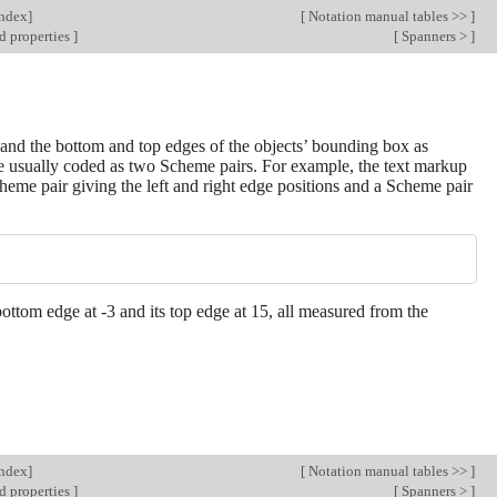
Index
]
[
Notation manual tables >>
]
d properties
]
[
Spanners >
]
s and the bottom and top edges of the objects’ bounding box as
 are usually coded as two Scheme pairs. For example, the text markup
cheme pair giving the left and right edge positions and a Scheme pair
ts bottom edge at -3 and its top edge at 15, all measured from the
Index
]
[
Notation manual tables >>
]
d properties
]
[
Spanners >
]