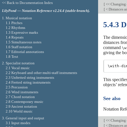
<< Back to Documentation Index
[
<< Changing 
[
< Distances 
LilyPond — Notation Reference v2.24.4 (stable-branch).
1. Musical notation
5.4.3 
1.1 Pitches
1.2 Rhythms
1.3 Expressive marks
The dimension
1.4 Repeats
1.5 Simultaneous notes
distances fro
1.6 Staff notation
command
\w
1.7 Editorial annotations
giving the bo
1.8 Text
2. Specialist notation
\with-di
2.1 Vocal music
2.2 Keyboard and other multi-staff instruments
2.3 Unfretted string instruments
This specifi
2.4 Fretted string instruments
objects’ refer
2.5 Percussion
2.6 Wind instruments
2.7 Chord notation
See also
2.8 Contemporary music
2.9 Ancient notation
Notation Ref
2.10 World music
3. General input and output
[
<< Changing 
3.1 Input modes
[
< Distances 