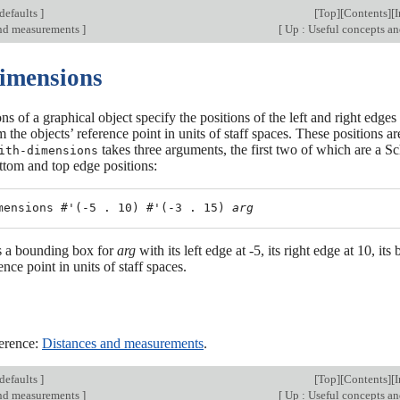
defaults
]
[
Top
][
Contents
][
and measurements
]
[
Up : Useful concepts an
Dimensions
s of a graphical object specify the positions of the left and right edge
m the objects’ reference point in units of staff spaces. These positions
takes three arguments, the first two of which are a S
ith-dimensions
ttom and top edge positions:
mensions #'(-5 . 10) #'(-3 . 15) 
arg
es a bounding box for
arg
with its left edge at -5, its right edge at 10, i
ence point in units of staff spaces.
erence:
Distances and measurements
.
defaults
]
[
Top
][
Contents
][
and measurements
]
[
Up : Useful concepts an