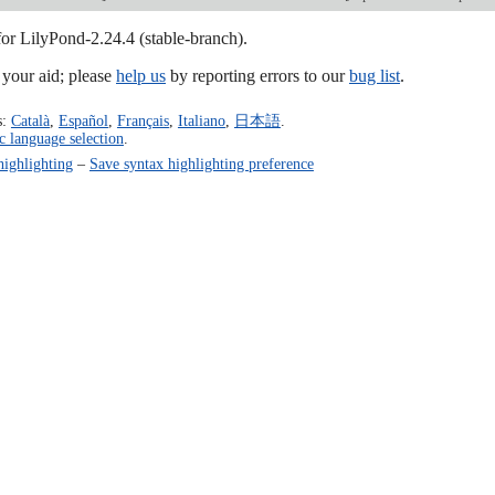
for LilyPond-2.24.4 (stable-branch).
our aid; please
help us
by reporting errors to our
bug list
.
s:
Català
,
Español
,
Français
,
Italiano
,
日本語
.
c language selection
.
highlighting
–
Save syntax highlighting preference