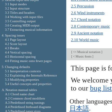
3.1 Input modes
2.5 Percussion
3.2 Input structure
3.3 Titles and headers
2.6 Wind instruments
3.4 Working with input files
2.7 Chord notation
3.5 Controlling output
3.6 Creating MIDI output
2.8 Contemporary music
3.7 Extracting musical information
2.9 Ancient notation
4. Spacing issues
2.10 World music
4.1 Page layout
4.2 Score layout
4.3 Breaks
[
<< Musical notation
]
4.4 Vertical spacing
[
< Music fonts
]
4.5 Horizontal spacing
4.6 Fitting music onto fewer pages
This page is f
5. Changing defaults
5.1 Interpretation contexts
5.2 Explaining the Internals Reference
We welcome y
5.3 Modifying properties
5.4 Useful concepts and properties
to our
bug list
A. Notation manual tables
A.1 Chord name chart
A.2 Common chord modifiers
Other language
A.3 Predefined string tunings
日本語
.
A.4 Predefined fretboard diagrams
A.5 Predefined paper sizes