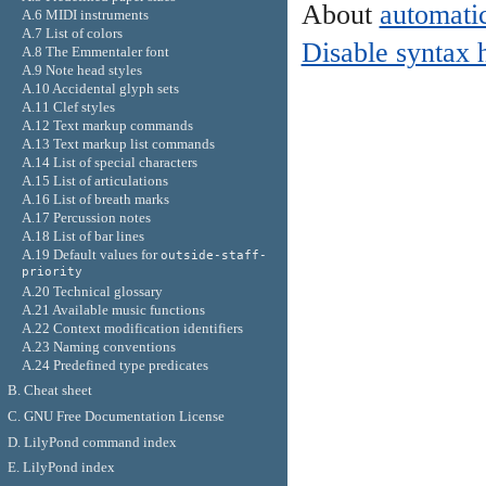
About
automatic
A.6 MIDI instruments
A.7 List of colors
Disable syntax 
A.8 The Emmentaler font
A.9 Note head styles
A.10 Accidental glyph sets
A.11 Clef styles
A.12 Text markup commands
A.13 Text markup list commands
A.14 List of special characters
A.15 List of articulations
A.16 List of breath marks
A.17 Percussion notes
A.18 List of bar lines
A.19 Default values for
outside-staff-
priority
A.20 Technical glossary
A.21 Available music functions
A.22 Context modification identifiers
A.23 Naming conventions
A.24 Predefined type predicates
B. Cheat sheet
C. GNU Free Documentation License
D. LilyPond command index
E. LilyPond index