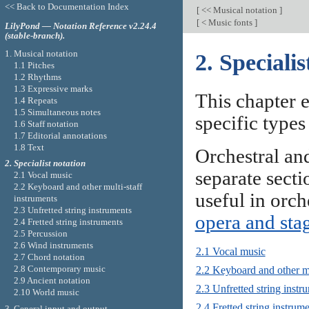
<< Back to Documentation Index
[
<< Musical notation
]
[
< Music fonts
]
LilyPond — Notation Reference v2.24.4
(stable-branch).
1. Musical notation
2. Specialis
1.1 Pitches
1.2 Rhythms
1.3 Expressive marks
This chapter e
1.4 Repeats
1.5 Simultaneous notes
specific types
1.6 Staff notation
1.7 Editorial annotations
1.8 Text
Orchestral an
2. Specialist notation
separate sect
2.1 Vocal music
2.2 Keyboard and other multi-staff
useful in orch
instruments
2.3 Unfretted string instruments
opera and sta
2.4 Fretted string instruments
2.5 Percussion
2.6 Wind instruments
2.1 Vocal music
2.7 Chord notation
2.8 Contemporary music
2.2 Keyboard and other mu
2.9 Ancient notation
2.3 Unfretted string instr
2.10 World music
2.4 Fretted string instrum
3. General input and output