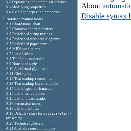
5.2 Explaining the Internals Reference
About
automatic
5.3 Modifying properties
5.4 Useful concepts and properties
Disable syntax 
A. Notation manual tables
A.1 Chord name chart
A.2 Common chord modifiers
A.3 Predefined string tunings
A.4 Predefined fretboard diagrams
A.5 Predefined paper sizes
A.6 MIDI instruments
A.7 List of colors
A.8 The Emmentaler font
A.9 Note head styles
A.10 Accidental glyph sets
A.11 Clef styles
A.12 Text markup commands
A.13 Text markup list commands
A.14 List of special characters
A.15 List of articulations
A.16 List of breath marks
A.17 Percussion notes
A.18 List of bar lines
A.19 Default values for
outside-staff-
priority
A.20 Technical glossary
A.21 Available music functions