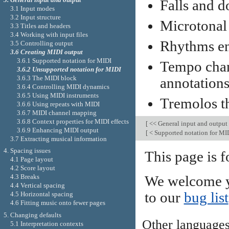
Falls and d
3.1 Input modes
3.2 Input structure
Microtonal
3.3 Titles and headers
3.4 Working with input files
Rhythms ent
3.5 Controlling output
3.6 Creating MIDI output
3.6.1 Supported notation for MIDI
Tempo cha
3.6.2 Unsupported notation for MIDI
3.6.3 The MIDI block
annotations
3.6.4 Controlling MIDI dynamics
3.6.5 Using MIDI instruments
Tremolos t
3.6.6 Using repeats with MIDI
3.6.7 MIDI channel mapping
3.6.8 Context properties for MIDI effects
[
<< General input and output
3.6.9 Enhancing MIDI output
[
< Supported notation for MI
3.7 Extracting musical information
4. Spacing issues
This page is f
4.1 Page layout
4.2 Score layout
4.3 Breaks
We welcome y
4.4 Vertical spacing
to our
bug list
4.5 Horizontal spacing
4.6 Fitting music onto fewer pages
5. Changing defaults
Other language
5.1 Interpretation contexts