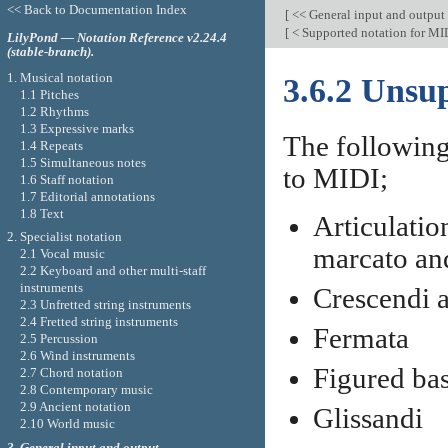
<< Back to Documentation Index
[
<< General input and output
[
< Supported notation for MI
LilyPond — Notation Reference v2.24.4
(stable-branch).
1. Musical notation
3.6.2 Unsu
1.1 Pitches
1.2 Rhythms
1.3 Expressive marks
The following
1.4 Repeats
1.5 Simultaneous notes
to MIDI;
1.6 Staff notation
1.7 Editorial annotations
1.8 Text
Articulatio
2. Specialist notation
marcato an
2.1 Vocal music
2.2 Keyboard and other multi-staff
instruments
Crescendi 
2.3 Unfretted string instruments
2.4 Fretted string instruments
Fermata
2.5 Percussion
2.6 Wind instruments
Figured ba
2.7 Chord notation
2.8 Contemporary music
2.9 Ancient notation
Glissandi
2.10 World music
3. General input and output