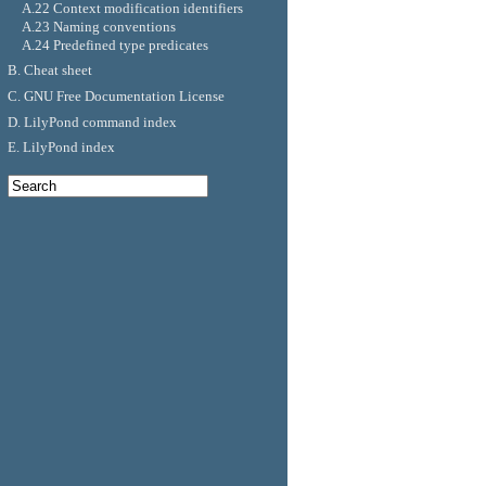
A.22 Context modification identifiers
A.23 Naming conventions
A.24 Predefined type predicates
B. Cheat sheet
C. GNU Free Documentation License
D. LilyPond command index
E. LilyPond index