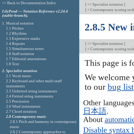
<< Back to Documentation Index
[
<< Specialist notation
]
[
< Contemporary scoring tec
LilyPond — Notation Reference v2.24.4
(stable-branch).
1. Musical notation
2.8.5 New 
1.1 Pitches
1.2 Rhythms
1.3 Expressive marks
1.4 Repeats
[
<< Specialist notation
]
1.5 Simultaneous notes
[
< Contemporary scoring tec
1.6 Staff notation
1.7 Editorial annotations
This page is f
1.8 Text
2. Specialist notation
We welcome y
2.1 Vocal music
2.2 Keyboard and other multi-staff
to our
bug list
instruments
2.3 Unfretted string instruments
2.4 Fretted string instruments
Other language
2.5 Percussion
2.6 Wind instruments
日本語
.
2.7 Chord notation
2.8 Contemporary music
About
automatic
2.8.1 Pitch and harmony in contemporary
music
Disable syntax 
2.8.2 Contemporary approaches to