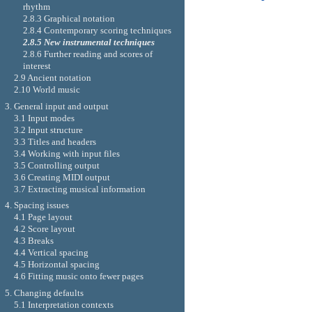
rhythm
2.8.3 Graphical notation
2.8.4 Contemporary scoring techniques
2.8.5 New instrumental techniques
2.8.6 Further reading and scores of
interest
2.9 Ancient notation
2.10 World music
3. General input and output
3.1 Input modes
3.2 Input structure
3.3 Titles and headers
3.4 Working with input files
3.5 Controlling output
3.6 Creating MIDI output
3.7 Extracting musical information
4. Spacing issues
4.1 Page layout
4.2 Score layout
4.3 Breaks
4.4 Vertical spacing
4.5 Horizontal spacing
4.6 Fitting music onto fewer pages
5. Changing defaults
5.1 Interpretation contexts