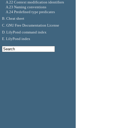
A.22 Context modification identifiers
A.23 Naming conventions
A.24 Predefined type predicates
B. Cheat sheet
C. GNU Free Documentation License
D. LilyPond command index
E. LilyPond index