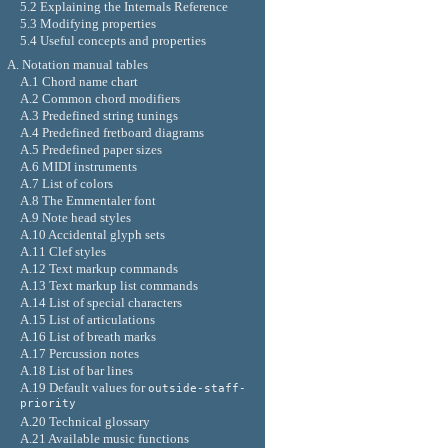
5.2 Explaining the Internals Reference
5.3 Modifying properties
5.4 Useful concepts and properties
A. Notation manual tables
A.1 Chord name chart
A.2 Common chord modifiers
A.3 Predefined string tunings
A.4 Predefined fretboard diagrams
A.5 Predefined paper sizes
A.6 MIDI instruments
A.7 List of colors
A.8 The Emmentaler font
A.9 Note head styles
A.10 Accidental glyph sets
A.11 Clef styles
A.12 Text markup commands
A.13 Text markup list commands
A.14 List of special characters
A.15 List of articulations
A.16 List of breath marks
A.17 Percussion notes
A.18 List of bar lines
A.19 Default values for
outside-staff-
priority
A.20 Technical glossary
A.21 Available music functions