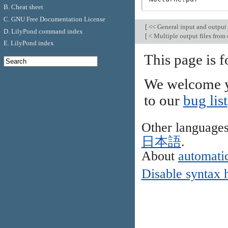
B. Cheat sheet
C. GNU Free Documentation License
[
<< General input and output
D. LilyPond command index
[
< Multiple output files from 
E. LilyPond index
This page is f
We welcome y
to our
bug list
Other language
日本語
.
About
automatic
Disable syntax 