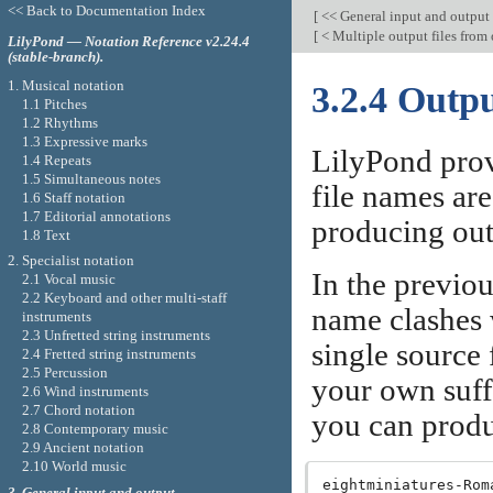
<< Back to Documentation Index
[
<< General input and output
[
< Multiple output files from 
LilyPond — Notation Reference v2.24.4
(stable-branch).
1. Musical notation
3.2.4 Outpu
1.1 Pitches
1.2 Rhythms
1.3 Expressive marks
LilyPond provi
1.4 Repeats
1.5 Simultaneous notes
file names ar
1.6 Staff notation
1.7 Editorial annotations
producing outp
1.8 Text
2. Specialist notation
In the previo
2.1 Vocal music
2.2 Keyboard and other multi-staff
name clashes 
instruments
2.3 Unfretted string instruments
single source 
2.4 Fretted string instruments
2.5 Percussion
your own suff
2.6 Wind instruments
2.7 Chord notation
you can produc
2.8 Contemporary music
2.9 Ancient notation
2.10 World music
eightminiatures-Roma
3. General input and output