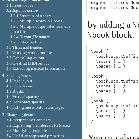
eightminiatures-Menu
3.1 Input modes
3.2 Input structure
3.2.1 Structure of a score
3.2.2 Multiple scores in a book
by adding a
\
3.2.3 Multiple output files from one
input file
block.
\book
3.2.4 Output file names
3.2.5 File structure
3.3 Titles and headers
\book {

3.4 Working with input files
  \bookOutputSuffix 
3.5 Controlling output
  \score { … }

3.6 Creating MIDI output
  \paper { … }

3.7 Extracting musical information
}

4. Spacing issues
\book {

4.1 Page layout
  \bookOutputSuffix
  \score { … }

4.2 Score layout
  \paper { … }

4.3 Breaks
}

4.4 Vertical spacing
\book {

4.5 Horizontal spacing
  \bookOutputSuffix
4.6 Fitting music onto fewer pages
  \score { … }

5. Changing defaults
  \paper { … }

5.1 Interpretation contexts
5.2 Explaining the Internals Reference
5.3 Modifying properties
You can also s
5.4 Useful concepts and properties