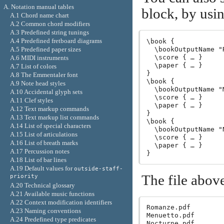
A. Notation manual tables
block, by usi
A.1 Chord name chart
A.2 Common chord modifiers
A.3 Predefined string tunings
A.4 Predefined fretboard diagrams
\book {

A.5 Predefined paper sizes
  \bookOutputName "R
  \score { … }

A.6 MIDI instruments
  \paper { … }

A.7 List of colors
}

A.8 The Emmentaler font
\book {

A.9 Note head styles
  \bookOutputName "M
A.10 Accidental glyph sets
  \score { … }

A.11 Clef styles
  \paper { … }

A.12 Text markup commands
}

A.13 Text markup list commands
\book {

A.14 List of special characters
  \bookOutputName "N
A.15 List of articulations
  \score { … }

A.16 List of breath marks
  \paper { … }

A.17 Percussion notes
A.18 List of bar lines
A.19 Default values for
outside-staff-
The file above
priority
A.20 Technical glossary
A.21 Available music functions
A.22 Context modification identifiers
Romanze.pdf

A.23 Naming conventions
Menuetto.pdf

A.24 Predefined type predicates