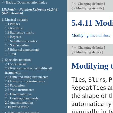
<< Back to Documentation Index
[
<< Changing defaults
]
[
< Modifying stencils
]
LilyPond — Notation Reference v2.24.4
(stable-branch).
1. Musical notation
5.4.11 Mod
1.1 Pitches
1.2 Rhythms
1.3 Expressive marks
Modifying ties and slurs
1.4 Repeats
1.5 Simultaneous notes
1.6 Staff notation
[
<< Changing defaults
]
1.7 Editorial annotations
[
< Modifying shapes
]
1.8 Text
2. Specialist notation
Modifying t
2.1 Vocal music
2.2 Keyboard and other multi-staff
instruments
2.3 Unfretted string instruments
s,
s,
Tie
Slur
P
2.4 Fretted string instruments
s a
2.5 Percussion
RepeatTie
2.6 Wind instruments
the shape of t
2.7 Chord notation
2.8 Contemporary music
automatically
2.9 Ancient notation
2.10 World music
manually in t
3. General input and output