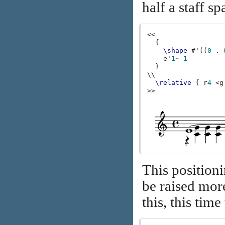
half a staff sp
<<
{
\shape
#
'
((
0
.
e'
1
~
1
}
\\
\relative
{
r
4
<
g
>>
This positioni
be raised mor
this, this tim