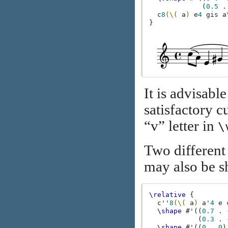
(
0.5
.
c
8
(\(
a
)
e
4
gis
a
}
It is advisable
satisfactory c
“v” letter in
\
Two different
may also be s
\relative
{
c''
8
(\(
a
)
a'
4
e
\shape
#
'
((
0.7
.
(
0.3
.
\shape
#
'
((
0
.
0
)