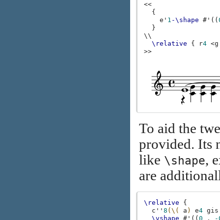
<<
{
e'
1
-\shape
#
'
((
}
\\
\relative
{
r
4
<
g
>>
To aid the tw
provided. It
like
, 
\shape
are additional
\relative
{
c''
8
(\(
a
)
e
4
gis
\vshape
#
'
((
0
.
-