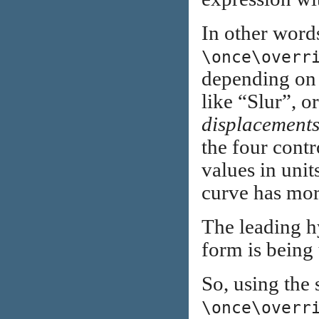
In other word
\once\overr
depending on
like “Slur”, o
displacement
the four contro
values in units
curve has mor
The leading hy
form is being
So, using the
\once\overr