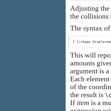
Adjusting the 
the collisions
The syntax o
[-]\shape 
displacem
This will repo
amounts give
argument is a l
Each element 
of the coordin
the result is
\
If
item
is a mu
expression wi