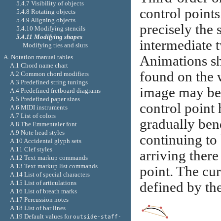
5.4.7 Visibility of objects
control points
5.4.8 Rotating objects
5.4.9 Aligning objects
precisely the 
5.4.10 Modifying stencils
5.4.11 Modifying shapes
intermediate t
Modifying ties and slurs
A. Notation manual tables
Animations sh
A.1 Chord name chart
found on the 
A.2 Common chord modifiers
A.3 Predefined string tunings
image may be h
A.4 Predefined fretboard diagrams
A.5 Predefined paper sizes
control point 
A.6 MIDI instruments
A.7 List of colors
gradually ben
A.8 The Emmentaler font
A.9 Note head styles
continuing to
A.10 Accidental glyph sets
A.11 Clef styles
arriving there
A.12 Text markup commands
A.13 Text markup list commands
point. The cur
A.14 List of special characters
A.15 List of articulations
defined by the
A.16 List of breath marks
A.17 Percussion notes
A.18 List of bar lines
A.19 Default values for
outside-staff-