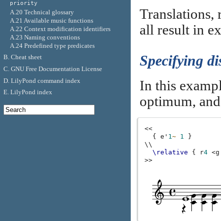
priority
Translations, 
A.20 Technical glossary
A.21 Available music functions
all result in 
A.22 Context modification identifiers
A.23 Naming conventions
A.24 Predefined type predicates
Specifying di
B. Cheat sheet
C. GNU Free Documentation License
D. LilyPond command index
In this exampl
E. LilyPond index
optimum, an
<<
{
e'
1
~
1
}
\\
\relative
{
r
4
<
g
>>