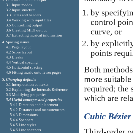
3.1 Input modes
3.2 Input structure
by specifyin
3.3 Titles and headers
control poin
3.4 Working with input files
3.5 Controlling output
curve, or
3.6 Creating MIDI output
3.7 Extracting musical information
by explicitl
4. Spacing issues
4.1 Page layout
points requi
4.2 Score layout
4.3 Breaks
4.4 Vertical spacing
Both methods 
4.5 Horizontal spacing
4.6 Fitting music onto fewer pages
more suitable 
5. Changing defaults
5.1 Interpretation contexts
required; the 
5.2 Explaining the Internals Reference
5.3 Modifying properties
which are rela
5.4 Useful concepts and properties
5.4.1 Direction and placement
5.4.2 Distances and measurements
Cubic Bézier
5.4.3 Dimensions
5.4.4 Spanners
5.4.5 Line styles
Third-order o
5.4.6 Line spanners