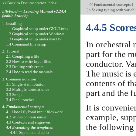
<< Back to Documentation Index
[
<< Fundamental concepts
]
[
< Saving typing with variabl
LilyPond — Learning Manual v2.24.4
(stable-branch).
1. Installing
4.4.5 Score
1.1 Graphical setup under GNU/Linux
1.2 Graphical setup under Windows
1.3 Graphical setup under macOS
In orchestral 
1.4 Command line setup
2. Tutorial
part for the m
2.1 Compiling a file
conductor. Va
2.2 How to write input files
2.3 Dealing with errors
The music is e
2.4 How to read the manuals
3. Common notation
contents of th
3.1 Single staff notation
3.2 Multiple notes at once
part and the fu
3.3 Songs
3.4 Final touches
It is convenien
4. Fundamental concepts
4.1 How LilyPond input files work
example, suppo
4.2 Voices contain music
4.3 Contexts and engravers
the following
4.4 Extending the templates
4.4.1 Soprano and cello