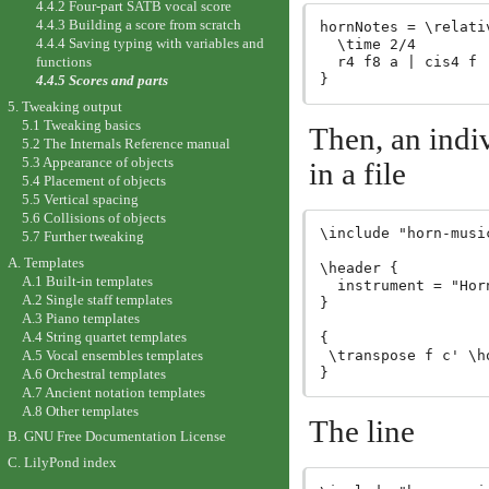
4.4.2 Four-part SATB vocal score
4.4.3 Building a score from scratch
hornNotes = \relativ
4.4.4 Saving typing with variables and
  \time 2/4

  r4 f8 a | cis4 f |
functions
4.4.5 Scores and parts
5. Tweaking output
5.1 Tweaking basics
Then, an indiv
5.2 The Internals Reference manual
5.3 Appearance of objects
in a file
5.4 Placement of objects
5.5 Vertical spacing
5.6 Collisions of objects
\include "horn-music
5.7 Further tweaking
A. Templates
\header {

A.1 Built-in templates
  instrument = "Horn
A.2 Single staff templates
}

A.3 Piano templates
A.4 String quartet templates
{

A.5 Vocal ensembles templates
 \transpose f c' \ho
A.6 Orchestral templates
A.7 Ancient notation templates
A.8 Other templates
The line
B. GNU Free Documentation License
C. LilyPond index