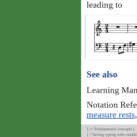
leading to
See also
Learning Man
Notation Ref
measure rests
[
<< Fundamental concepts
]
[
< Saving typing with variabl