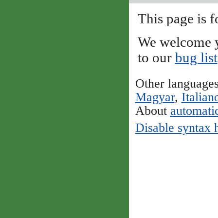
This page is f
We welcome y
to our
bug list
Other language
Magyar
,
Italian
About
automatic
Disable syntax 