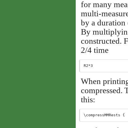
for many measu
multi-measure 
by a duration 
By multiplying
constructed. F
2/4 time
When printing
compressed. T
this: