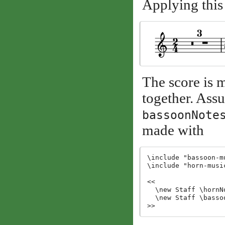
Applying this
The score is 
together. Assu
bassoonNote
made with
\include "bassoon-mu
\include "horn-music
<<

  \new Staff \hornNo
  \new Staff \bassoo