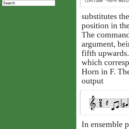
substitutes th
position in the
The comman
argument, be
fifth upward
which corresp
Horn in F. The
output
In ensemble pi