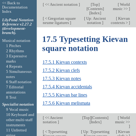
<< Back to
[
<< Ancient notation
]
[
Top
]
[
World
Documentation
[
Contents
]
music >>
]
Index
[
Index
]
[
< Gregorian square
[
Up: Ancient
[
Kievan
LilyPond Notation
neume ligatures
]
notation
]
contexts >
]
Reference v2.27.2
(development-
branch).
17.5 Typesetting Kievan
Musical notation
1 Pitches
square notation
2 Rhythms
3 Expressive
marks
17.5.1 Kievan contexts
4 Repeats
17.5.2 Kievan clefs
5 Simultaneous
notes
17.5.3 Kievan notes
6 Staff notation
17.5.4 Kievan accidentals
7 Editorial
annotations
17.5.5 Kievan bar lines
8 Text
17.5.6 Kievan melismata
Specialist notation
9 Vocal music
10 Keyboard and
[
<< Ancient
[
Top
][
Contents
]
[
World
other multi-staff
notation
]
[
Index
]
music >>
instruments
]
11 Unfretted
[
< Typesetting
[
Up: Typesetting
[
Kievan
string
Kievan square
Kievan square
clefs >
]