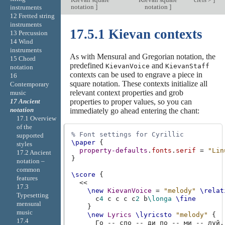
notation
]
notation
]
instruments
12 Fretted string
instruments
17.5.1 Kievan contexts
13 Percussion
14 Wind
instruments
As with Mensural and Gregorian notation, the
15 Chord
predefined
and
KievanVoice
KievanStaff
notation
contexts can be used to engrave a piece in
16
square notation. These contexts initialize all
Contemporary
relevant context properties and grob
music
properties to proper values, so you can
17 Ancient
notation
immediately go ahead entering the chant:
17.1 Overview
of the
% Font settings for Cyrillic
supported
\paper
{
styles
property-defaults
.
fonts
.
serif
=
"Lin
17.2 Ancient
}
notation –
common
\score
{
features
<<
17.3
\new
KievanVoice
=
"melody"
\relat
Typesetting
c
4
c
c
c
c
2
b
\longa
\fine
mensural
}
music
\new
Lyrics
\lyricsto
"melody"
{
17.4
Го
--
спо
--
ди
по
--
ми
--
луй
.