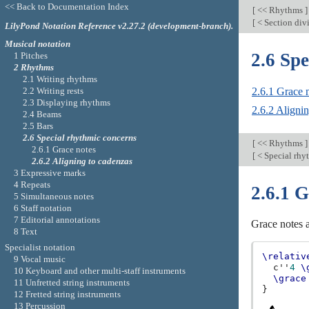
<< Back to Documentation Index
[
<< Rhythms
]
[
< Section div
LilyPond Notation Reference v2.27.2 (development-branch).
Musical notation
2.6 Sp
1 Pitches
2 Rhythms
2.1 Writing rhythms
2.2 Writing rests
2.6.1 Grace 
2.3 Displaying rhythms
2.6.2 Aligni
2.4 Beams
2.5 Bars
2.6 Special rhythmic concerns
[
<< Rhythms
]
2.6.1 Grace notes
[
< Special rhy
2.6.2 Aligning to cadenzas
3 Expressive marks
4 Repeats
2.6.1 G
5 Simultaneous notes
6 Staff notation
7 Editorial annotations
Grace notes a
8 Text
Specialist notation
\relativ
9 Vocal music
c''
4
\
10 Keyboard and other multi-staff instruments
\grace
11 Unfretted string instruments
}
12 Fretted string instruments
13 Percussion