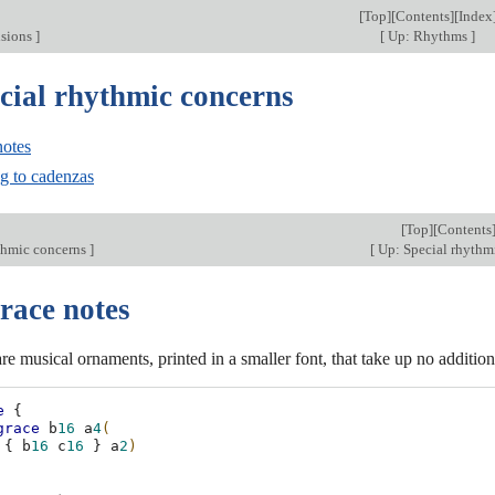
[
Top
][
Contents
][
Index
isions
]
[
Up: Rhythms
]
ecial rhythmic concerns
notes
ng to cadenzas
[
Top
][
Contents
thmic concerns
]
[
Up: Special rhythm
race notes
re musical ornaments, printed in a smaller font, that take up no addition
e
{
grace
b
16
a
4
(
{
b
16
c
16
}
a
2
)