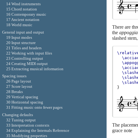
14 Wind instruments
15 Chord notation
16 Contemporary music
17 Ancient notation
18 World music
There are thr
General input and output
the
appoggia
19 Input modes
slashed stem,
20 Input structure
21 Titles and headers
\relativ
22 Working with input files
\accia
23 Controlling output
\appog
24 Creating MIDI output
\accia
25 Extracting musical information
\slash
Spacing issues
\slash
26 Page layout
\slash
27 Score layout
}
28 Breaks
29 Vertical spacing
30 Horizontal spacing
31 Fitting music onto fewer pages
Changing defaults
32 Tuning output
The placement
33 Interpretation contexts
grace note
34 Explaining the Internals Reference
35 Modifying properties