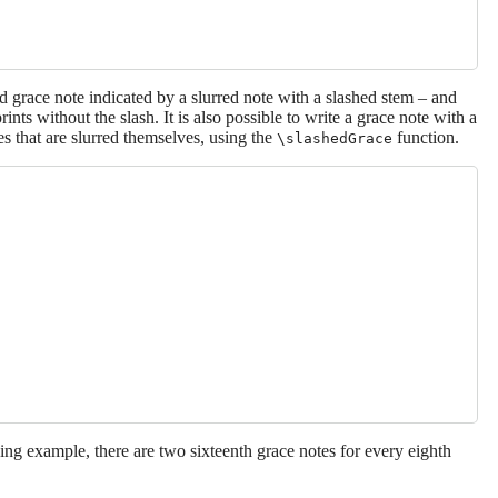
grace note indicated by a slurred note with a slashed stem – and
rints without the slash. It is also possible to write a grace note with a
es that are slurred themselves, using the
function.
\slashedGrace
ing example, there are two sixteenth grace notes for every eighth