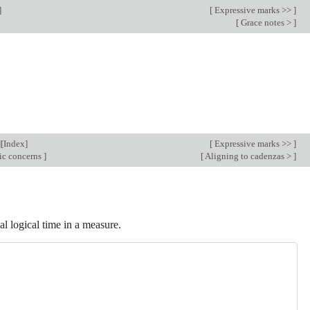
]
[
Expressive marks >>
]
[
Grace notes >
]
][
Index
]
[
Expressive marks >>
]
ic concerns
]
[
Aligning to cadenzas >
]
al logical time in a measure.