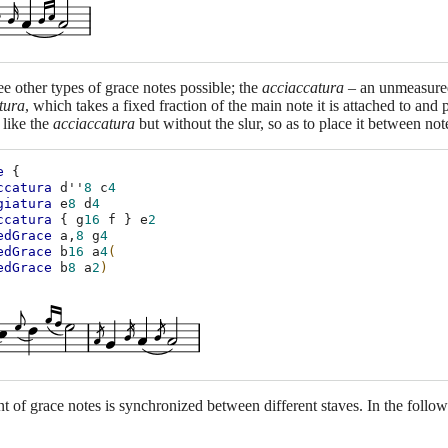
ee other types of grace notes possible; the
acciaccatura
– an unmeasured 
tura
, which takes a fixed fraction of the main note it is attached to and p
 like the
acciaccatura
but without the slur, so as to place it between not
e
{
ccatura
d''
8
c
4
giatura
e
8
d
4
ccatura
{
g
16
f
}
e
2
edGrace
a,
8
g
4
edGrace
b
16
a
4
(
edGrace
b
8
a
2
)
 of grace notes is synchronized between different staves. In the follow