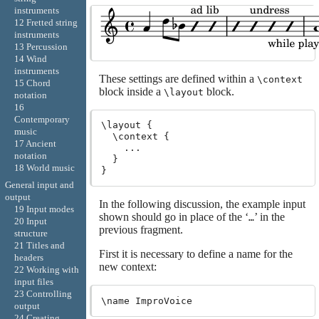
instruments
12 Fretted string
instruments
13 Percussion
14 Wind
instruments
These settings are defined within a
\context
15 Chord
block inside a
block.
\layout
notation
16
Contemporary
\layout {

music
  \context {

17 Ancient
    ...

notation
  }

18 World music
General input and
output
In the following discussion, the example input
19 Input modes
shown should go in place of the ‘
’ in the
…
20 Input
previous fragment.
structure
21 Titles and
First it is necessary to define a name for the
headers
new context:
22 Working with
input files
23 Controlling
output
24 Creating