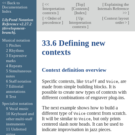
<< Back to
[
<<
[
Top
]
[
Explaining the
Documentation
Interpretation
[
Contents
]
Internals Reference
Index
contexts
]
[
Index
]
>>
]
[
< Order of
[
Up:
[
Context layout
LilyPond Notation
precedence
]
Interpretation
order >
]
Reference v2.27.2
contexts
]
(development-
branch).
Musical notation
33.6 Defining new
1 Pitches
contexts
2 Rhythms
3 Expressive
marks
4 Repeats
Context definition overview
5 Simultaneous
notes
Specific contexts, like
and
, are
6 Staff notation
Staff
Voice
7 Editorial
made from simple building blocks. It is
annotations
possible to create new types of contexts with
8 Text
different combinations of engraver plug-ins.
Specialist notation
The next example shows how to build a
9 Vocal music
different type of
context from scratch.
Voice
10 Keyboard and
It will be similar to
, but only prints
Voice
other multi-staff
centered slash note heads. It can be used to
instruments
indicate improvisation in jazz pieces.
11 Unfretted
string