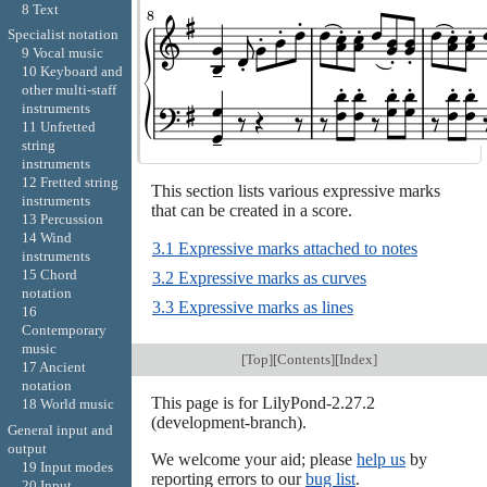
8 Text
Specialist notation
9 Vocal music
10 Keyboard and
other multi-staff
instruments
11 Unfretted
string
instruments
12 Fretted string
This section lists various expressive marks
instruments
that can be created in a score.
13 Percussion
14 Wind
3.1 Expressive marks attached to notes
instruments
15 Chord
3.2 Expressive marks as curves
notation
3.3 Expressive marks as lines
16
Contemporary
music
[
Top
][
Contents
][
Index
]
17 Ancient
notation
This page is for LilyPond-2.27.2
18 World music
(development-branch).
General input and
output
We welcome your aid; please
help us
by
19 Input modes
reporting errors to our
bug list
.
20 Input