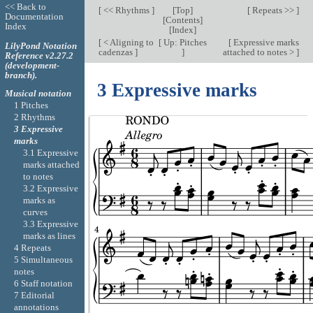
<< Back to
[
<< Rhythms
]
[
Top
]
[
Repeats >>
]
Documentation
[
Contents
]
Index
[
Index
]
[
< Aligning to
[
Up: Pitches
[
Expressive marks
LilyPond Notation
cadenzas
]
]
attached to notes >
]
Reference v2.27.2
(development-
branch).
3 Expressive marks
Musical notation
1 Pitches
2 Rhythms
3 Expressive
marks
3.1 Expressive
marks attached
to notes
3.2 Expressive
marks as
curves
3.3 Expressive
marks as lines
4 Repeats
5 Simultaneous
notes
6 Staff notation
7 Editorial
annotations