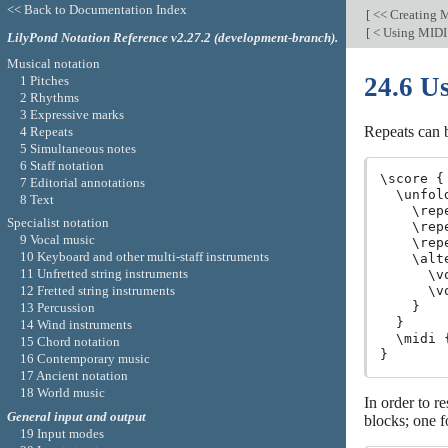
<< Back to Documentation Index
[
<< Creating 
[
< Using MIDI
LilyPond Notation Reference v2.27.2 (development-branch).
Musical notation
24.6 U
1 Pitches
2 Rhythms
3 Expressive marks
Repeats can 
4 Repeats
5 Simultaneous notes
6 Staff notation
\score {

7 Editorial annotations
  \unfol
8 Text
    \rep
Specialist notation
    \rep
9 Vocal music
    \rep
10 Keyboard and other multi-staff instruments
    \alt
11 Unfretted string instruments
      \v
12 Fretted string instruments
      \v
    }

13 Percussion
  }

14 Wind instruments
  \midi {
15 Chord notation
16 Contemporary music
17 Ancient notation
18 World music
In order to re
General input and output
blocks; one f
19 Input modes