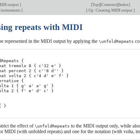
MIDI output
]
[
Top
][
Contents
][
Index
]
 instruments
]
[
Up: Creating MIDI output
]
sing repeats with MIDI
be represented in the MIDI output by applying the
co
\unfoldRepeats
dRepeats {

eat tremolo 8 { c'32 e' }

eat percent 2 { c''8 d'' }

eat volta 2 { c'4 d' e' f' }

ernative {

olta 1 { g' a' a' g' }

olta 2 { f' e' d' c' }

 }

strict the effect of
to the MIDI output only, while also
\unfoldRepeats
or MIDI (with unfolded repeats) and one for the notation (with volta, tr