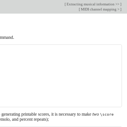
[
Extracting musical information >>
]
[
MIDI channel mapping >
]
mmand.
 generating printable scores, it is necessary to make
two
\score
emolo, and percent repeats);