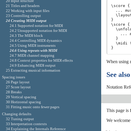
20 Input structure
21 Titles and headers
\score {

... mu
22 Working with input files
  \layout
23 Controlling output
}

24 Creating MIDI output
\score {

24.1 Supported notation for MIDI
  \unfol
24.2 Unsupported notation for MIDI
... 
24.3 The MIDI block
  }

24.4 Controlling MIDI dynamics
  \midi {
24.5 Using MIDI instruments
24.6 Using repeats with MIDI
24.7 MIDI channel mapping
24.8 Context properties for MIDI effects
When using mu
24.9 Enhancing MIDI output
25 Extracting musical information
See also
Spacing issues
26 Page layout
Notation Ref
27 Score layout
28 Breaks
29 Vertical spacing
30 Horizontal spacing
31 Fitting music onto fewer pages
This page is
Changing defaults
32 Tuning output
We welcome y
33 Interpretation contexts
34 Explaining the Internals Reference