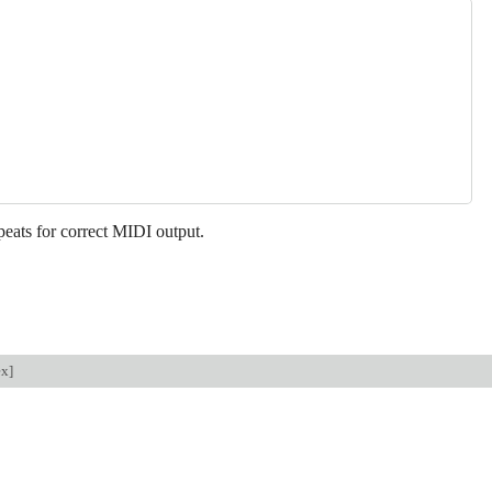
peats for correct MIDI output.
ex
]