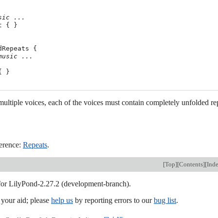
sic ...
 { }

dRepeats {

music ...
 }

ltiple voices, each of the voices must contain completely unfolded re
erence:
Repeats
.
[
Top
][
Contents
][
Ind
 for LilyPond-2.27.2 (development-branch).
our aid; please
help us
by reporting errors to our
bug list
.