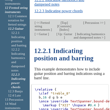
instruments
dampened notes
12 Fretted string
12.2.3 Indicating power chords
instruments
12.1 Common
notation for
[
<< Fretted
[
Top
]
[
Percussion >>
]
fretted strings
string
[
Contents
]
12.2 Guitar
instruments
]
[
Index
]
12.2.1
[
< Guitar
]
[
Up: Guitar
[
Indicating harmonics
Indicating
]
and dampened notes >
]
position
and barring
12.2.1 Indicating
12.2.2
Indicating
position and barring
harmonics
and
dampened
This example demonstrates how to include
notes
guitar position and barring indications using a
12.2.3
barré line.
Indicating
power
chords
\relative
{
12.3 Banjo
\clef
"treble_8"
12.4 Lute
b,
16
d
g
b
e
13 Percussion
\once
\override
TextSpanner
.
bound-de
14 Wind
\markup
{
"XII"
\hspace
#
0.4
}
instruments
\once
\override
TextSpanner
.
bound-de