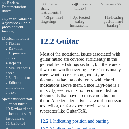
<< Back to
[
<< Fretted
[
Top
][
Contents
]
[
Percussion >>
]
Documentation
string
[
Index
]
Index
instruments
]
[
< Right-hand
[
Up: Fretted
[
Indicating
LilyPond Notation
fingerings
]
string
position and
Reference v2.27.2
instruments
]
barring >
]
(development-
branch).
Musical notation
12.2 Guitar
1 Pitches
2 Rhythms
3 Expressive
Most of the notational issues associated with
marks
guitar music are covered sufficiently in the
4 Repeats
general fretted strings section, but there are a
5 Simultaneous
few more worth covering here. Occasionally
notes
users want to create songbook-type
6 Staff notation
documents having only lyrics with chord
7 Editorial
indications above them. Since LilyPond is a
annotations
music typesetter, it is not recommended for
8 Text
documents that have no music notation in
Specialist notation
them. A better alternative is a word processor,
9 Vocal music
text editor, or, for experienced users, a
10 Keyboard and
typesetter like GuitarTeX.
other multi-staff
instruments
12.2.1 Indicating position and barring
11 Unfretted
string
12.2.2 Indicating harmonics and