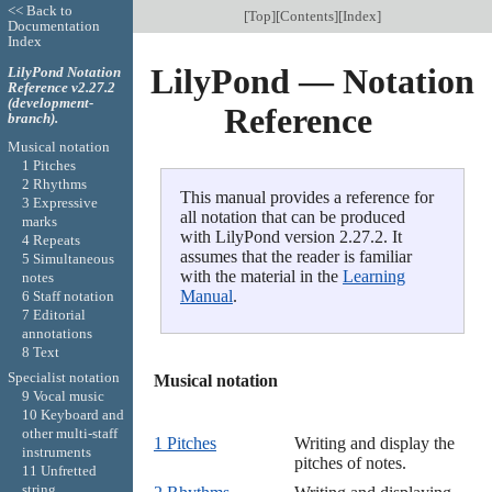
<< Back to
[
Top
][
Contents
][
Index
]
Documentation
Index
LilyPond — Notation
LilyPond Notation
Reference v2.27.2
(development-
Reference
branch).
Musical notation
1 Pitches
2 Rhythms
This manual provides a reference for
3 Expressive
all notation that can be produced
marks
with LilyPond version 2.27.2. It
4 Repeats
assumes that the reader is familiar
5 Simultaneous
with the material in the
Learning
notes
Manual
.
6 Staff notation
7 Editorial
annotations
8 Text
Specialist notation
Musical notation

9 Vocal music
10 Keyboard and
other multi-staff
1 Pitches
Writing and display the
instruments
pitches of notes.
11 Unfretted
string