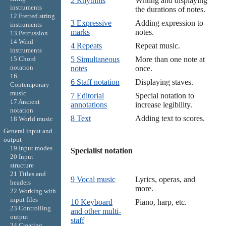
2 Rhythms
Writing and displaying
instruments
the durations of notes.
12 Fretted string
3 Expressive
Adding expression to
instruments
marks
notes.
13 Percussion
14 Wind
4 Repeats
Repeat music.
instruments
15 Chord
5 Simultaneous
More than one note at
notation
notes
once.
16
6 Staff notation
Displaying staves.
Contemporary
music
7 Editorial
Special notation to
17 Ancient
annotations
increase legibility.
notation
8 Text
Adding text to scores.
18 World music
General input and
output
19 Input modes
Specialist notation

20 Input
structure
21 Titles and
9 Vocal music
Lyrics, operas, and
headers
more.
22 Working with
input files
10 Keyboard
Piano, harp, etc.
23 Controlling
and other multi-
output
staff
24 Creating