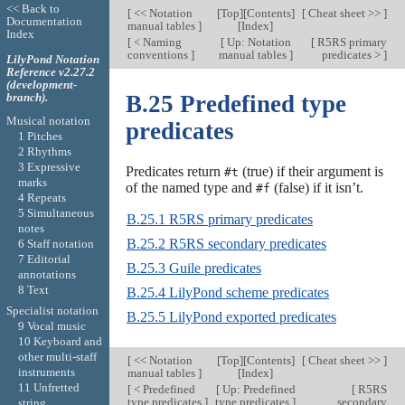
<< Back to
[
<< Notation
[
Top
][
Contents
]
[
Cheat sheet >>
]
Documentation
manual tables
]
[
Index
]
Index
[
< Naming
[
Up: Notation
[
R5RS primary
conventions
]
manual tables
]
predicates >
]
LilyPond Notation
Reference v2.27.2
(development-
branch).
B.25 Predefined type
Musical notation
predicates
1 Pitches
2 Rhythms
3 Expressive
Predicates return
(true) if their argument is
#t
marks
of the named type and
(false) if it isn’t.
#f
4 Repeats
5 Simultaneous
B.25.1 R5RS primary predicates
notes
B.25.2 R5RS secondary predicates
6 Staff notation
7 Editorial
B.25.3 Guile predicates
annotations
8 Text
B.25.4 LilyPond scheme predicates
Specialist notation
B.25.5 LilyPond exported predicates
9 Vocal music
10 Keyboard and
other multi-staff
[
<< Notation
[
Top
][
Contents
]
[
Cheat sheet >>
]
instruments
manual tables
]
[
Index
]
11 Unfretted
[
< Predefined
[
Up: Predefined
[
R5RS
type predicates
]
type predicates
]
secondary
string