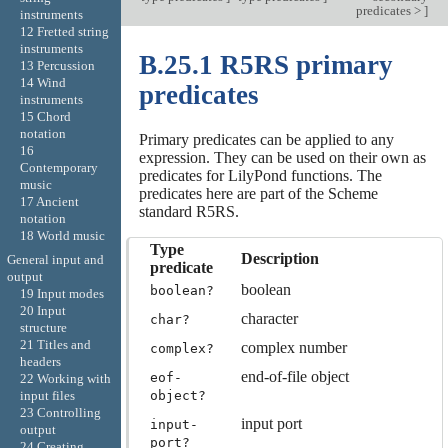
predicates >
]
instruments
12 Fretted string
instruments
B.25.1 R5RS primary
13 Percussion
14 Wind
predicates
instruments
15 Chord
notation
Primary predicates can be applied to any
16
expression. They can be used on their own as
Contemporary
predicates for LilyPond functions. The
music
predicates here are part of the Scheme
17 Ancient
standard R5RS.
notation
18 World music
Type
Description
General input and
predicate
output
boolean
boolean?
19 Input modes
20 Input
character
char?
structure
21 Titles and
complex number
complex?
headers
end-of-file object
eof-
22 Working with
object?
input files
23 Controlling
input port
input-
output
port?
24 Creating